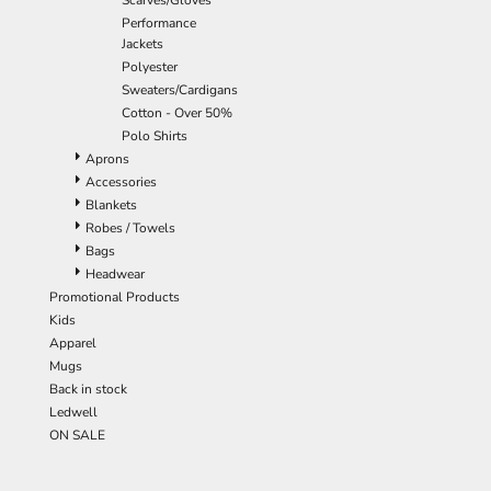
Scarves/Gloves
Performance
Jackets
Polyester
Sweaters/Cardigans
Cotton - Over 50%
Polo Shirts
Aprons
Accessories
Blankets
Robes / Towels
Bags
Headwear
Promotional Products
Kids
Apparel
Mugs
Back in stock
Ledwell
ON SALE