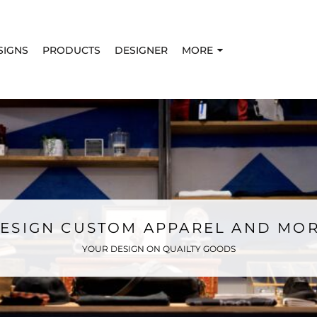
SIGNS
PRODUCTS
DESIGNER
MORE
ESIGN CUSTOM APPAREL AND MO
YOUR DESIGN ON QUAILTY GOODS