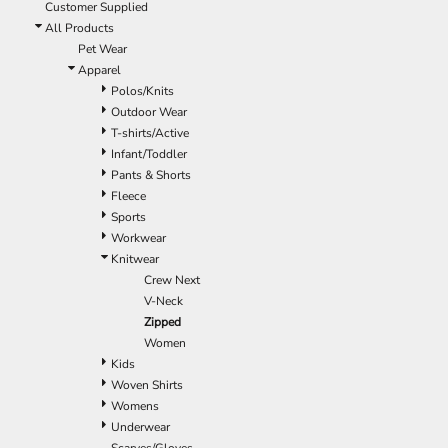
Customer Supplied
All Products
Pet Wear
Apparel
Polos/Knits
Outdoor Wear
T-shirts/Active
Infant/Toddler
Pants & Shorts
Fleece
Sports
Workwear
Knitwear
Crew Next
V-Neck
Zipped
Women
Kids
Woven Shirts
Womens
Underwear