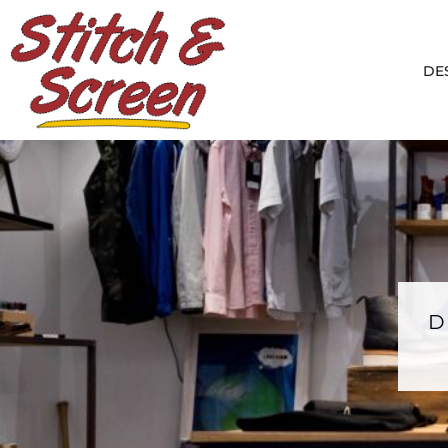
DESIGNS
PRODUCTS
DE
DESIGNER
ABOUT
CONTACT
LOGIN
REGISTER
CART: 0 ITEM
D