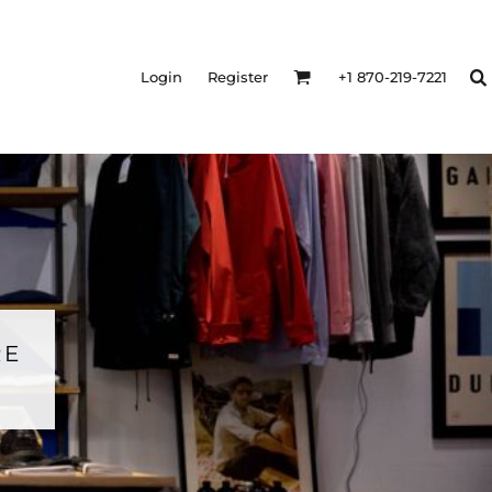
Login
Register
+1 870-219-7221
RE