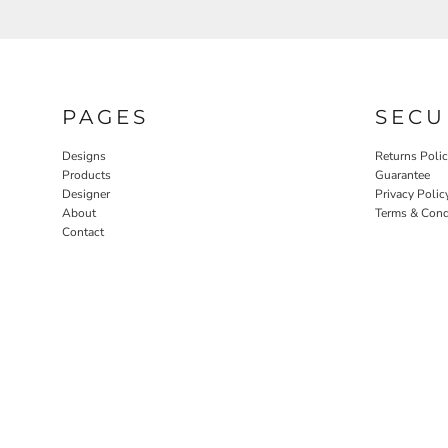
PAGES
SECU
Designs
Returns Poli
Products
Guarantee
Designer
Privacy Polic
About
Terms & Cond
Contact