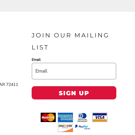
JOIN OUR MAILING
LIST
Email
 AR 72411
SIGN UP