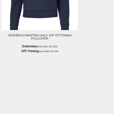
WOMEN'S MANTRA HALF-ZIP OTTOMAN
PULLOVER
Embroidery
from
$61.16
USD
DTF Printing
from
$46.76
USD