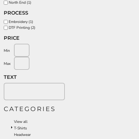
North End (1)
PROCESS
Embroidery (1)
DTF Printing (2)
PRICE
Min
Max
TEXT
CATEGORIES
View all
T-Shirts
Headwear