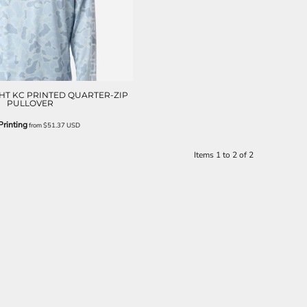
HT KC PRINTED QUARTER-ZIP
PULLOVER
rinting
from
$51.37
USD
Items 1 to 2 of 2