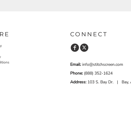
RE
CONNECT
cy
y
itions
Email:
info@stitchscreen.com
Phone:
(888) 352-1624
Address:
103 S. Bay Dr. | Bay,