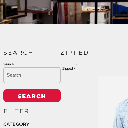
SEARCH
ZIPPED
Search
Zipped
SEARCH
FILTER
CATEGORY