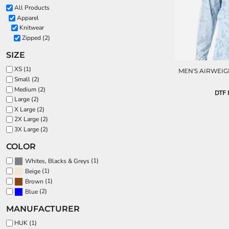
All Products
Apparel
Knitwear
Zipped (2)
SIZE
XS (1)
MEN'S AIRWEIG
Small (2)
Medium (2)
DTF P
Large (2)
X Large (2)
2X Large (2)
3X Large (2)
COLOR
(1)
Whites, Blacks & Greys
(1)
Beige
(1)
Brown
(2)
Blue
MANUFACTURER
HUK (1)