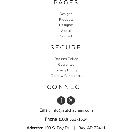
PAGES
Designs
Products
Designer
About
Contact
SECURE
Returns Policy
Guarantee
Privacy Policy
Terms & Conditions
CONNECT
Email:
info@stitchscreen.com
Phone:
(888) 352-1624
Address:
103 S. Bay Dr. | Bay, AR 72411