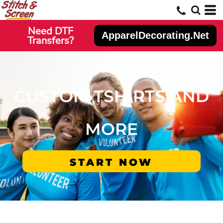
Need DTF
ApparelDecorating.Net
Transfers?
CUSTOM TSHIRTS AND
MORE
START NOW