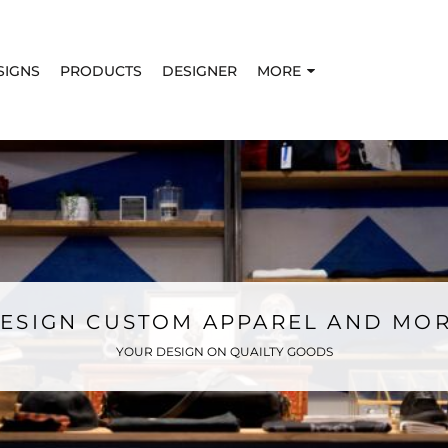
SIGNS
PRODUCTS
DESIGNER
MORE
ESIGN CUSTOM APPAREL AND MO
YOUR DESIGN ON QUAILTY GOODS