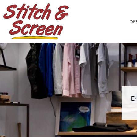
DESIGNS
PRODUCTS
DE
DESIGNER
ABOUT
CONTACT
LOGIN
REGISTER
CART: 0 ITEM
D