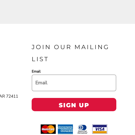
JOIN OUR MAILING
LIST
Email
 AR 72411
SIGN UP