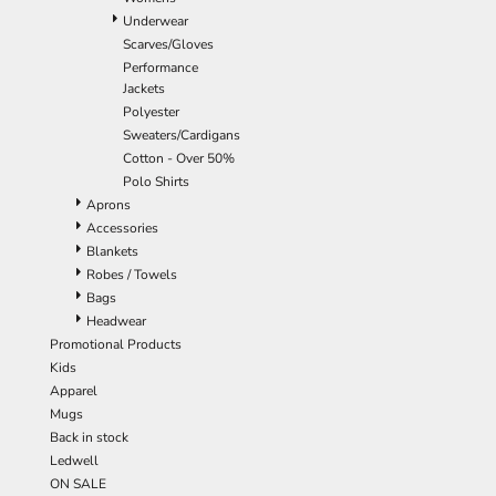
Underwear
Scarves/Gloves
Performance
Jackets
Polyester
Sweaters/Cardigans
Cotton - Over 50%
Polo Shirts
Aprons
Accessories
Blankets
Robes / Towels
Bags
Headwear
Promotional Products
Kids
Apparel
Mugs
Back in stock
Ledwell
ON SALE