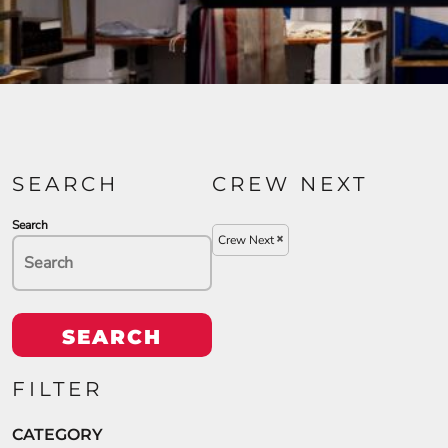
SEARCH
CREW NEXT
Search
Crew Next
SEARCH
FILTER
CATEGORY