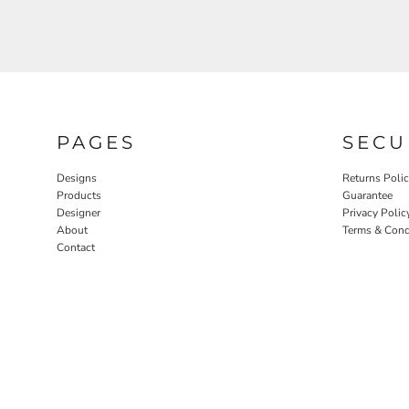
PAGES
SECU
Designs
Returns Poli
Products
Guarantee
Designer
Privacy Polic
About
Terms & Cond
Contact