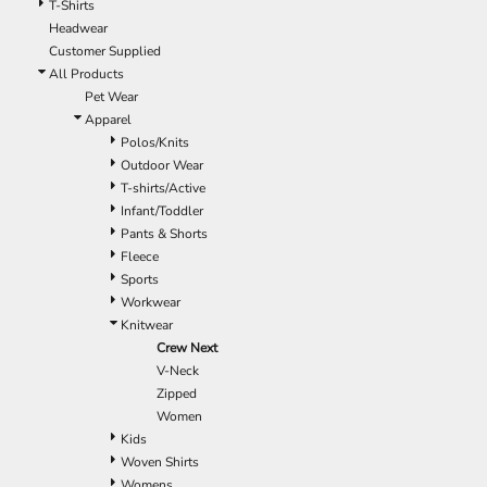
T-Shirts
Headwear
Customer Supplied
All Products
Pet Wear
Apparel
Polos/Knits
Outdoor Wear
T-shirts/Active
Infant/Toddler
Pants & Shorts
Fleece
Sports
Workwear
Knitwear
Crew Next
V-Neck
Zipped
Women
Kids
Woven Shirts
Womens