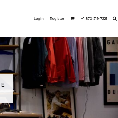
Login
Register
+1 870-219-7221
RE