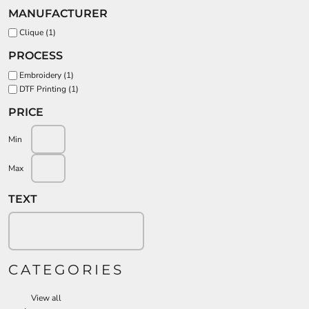
MANUFACTURER
Clique (1)
PROCESS
Embroidery (1)
DTF Printing (1)
PRICE
Min
Max
TEXT
CATEGORIES
View all