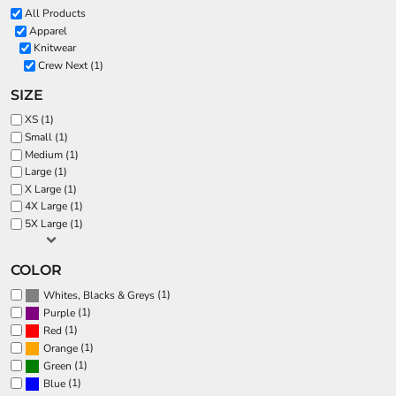
All Products
Apparel
Knitwear
Crew Next (1)
SIZE
XS (1)
Small (1)
Medium (1)
Large (1)
X Large (1)
4X Large (1)
5X Large (1)
COLOR
(1)
Whites, Blacks & Greys
(1)
Purple
(1)
Red
(1)
Orange
(1)
Green
(1)
Blue