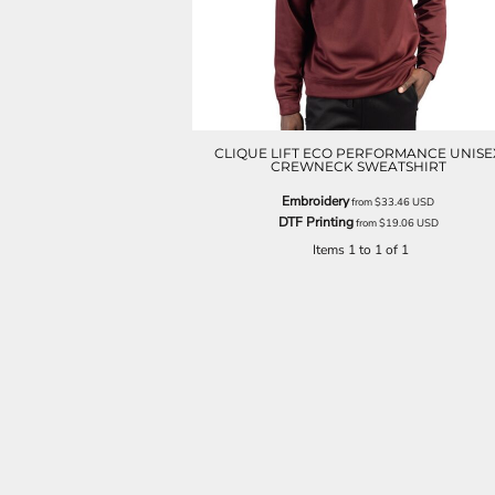
CLIQUE LIFT ECO PERFORMANCE UNISE
CREWNECK SWEATSHIRT
Embroidery
from
$33.46
USD
DTF Printing
from
$19.06
USD
Items 1 to 1 of 1