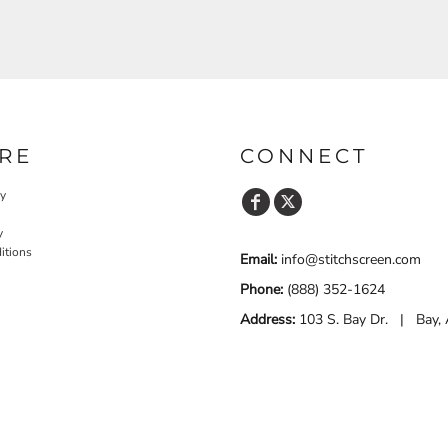
RE
CONNECT
cy
y
itions
Email:
info@stitchscreen.com
Phone:
(888) 352-1624
Address:
103 S. Bay Dr. | Bay,