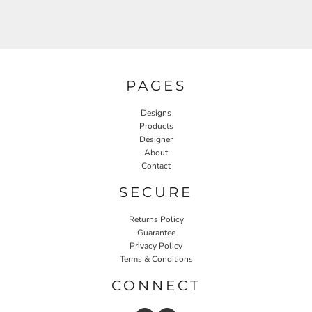
PAGES
Designs
Products
Designer
About
Contact
SECURE
Returns Policy
Guarantee
Privacy Policy
Terms & Conditions
CONNECT