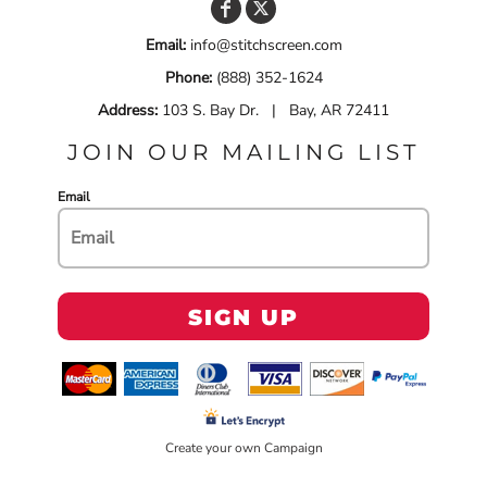
Email:
info@stitchscreen.com
Phone:
(888) 352-1624
Address:
103 S. Bay Dr. | Bay, AR 72411
JOIN OUR MAILING LIST
Email
SIGN UP
Create your own Campaign