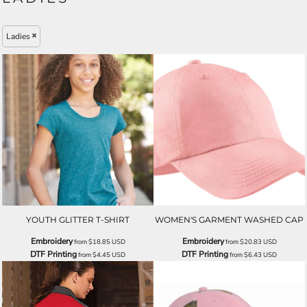
Ladies
YOUTH GLITTER T-SHIRT
WOMEN'S GARMENT WASHED CAP
Embroidery
Embroidery
from
$18.85
USD
from
$20.83
USD
DTF Printing
DTF Printing
from
$4.45
USD
from
$6.43
USD