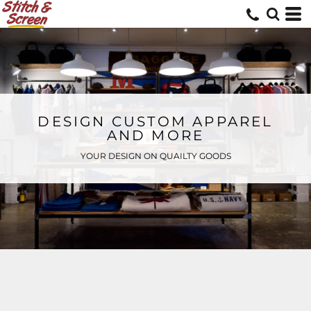
DESIGN CUSTOM APPAREL
AND MORE
YOUR DESIGN ON QUAILTY GOODS