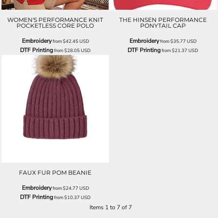
WOMEN'S PERFORMANCE KNIT
THE HINSEN PERFORMANCE
POCKETLESS CORE POLO
PONYTAIL CAP
Embroidery
Embroidery
from
$42.45
USD
from
$35.77
USD
DTF Printing
DTF Printing
from
$28.05
USD
from
$21.37
USD
FAUX FUR POM BEANIE
Embroidery
from
$24.77
USD
DTF Printing
from
$10.37
USD
Items 1 to 7 of 7