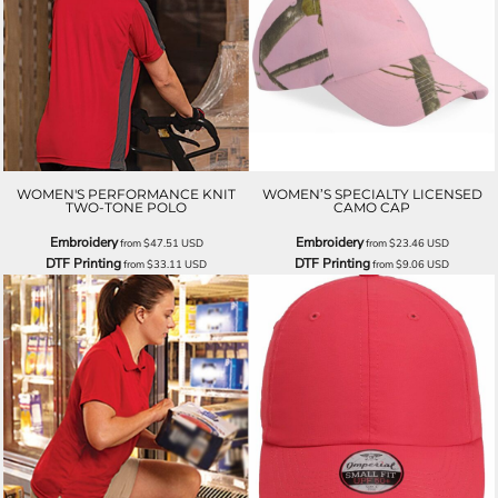
WOMEN'S PERFORMANCE KNIT
WOMEN’S SPECIALTY LICENSED
TWO-TONE POLO
CAMO CAP
Embroidery
Embroidery
from
$47.51
USD
from
$23.46
USD
DTF Printing
DTF Printing
from
$33.11
USD
from
$9.06
USD