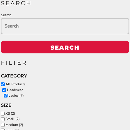
SEARCH
Search
SEARCH
FILTER
CATEGORY
All Products
Headwear
Ladies (7)
SIZE
XS (2)
Small (2)
Medium (2)