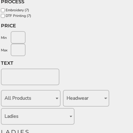
PROCESS
Embroidery (7)
DTF Printing (7)
PRICE
Min
Max
TEXT
LADIES