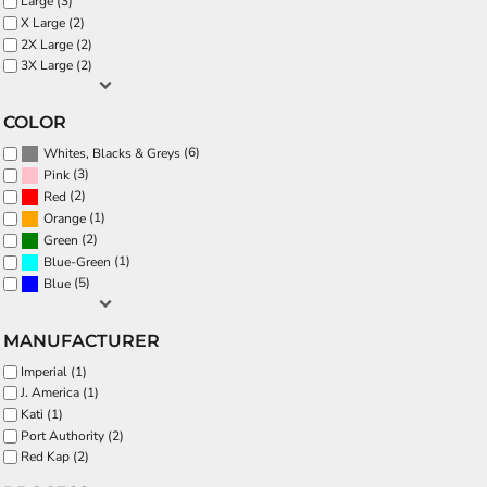
Large (3)
X Large (2)
2X Large (2)
3X Large (2)
COLOR
(6)
Whites, Blacks & Greys
(3)
Pink
(2)
Red
(1)
Orange
(2)
Green
(1)
Blue-Green
(5)
Blue
MANUFACTURER
Imperial (1)
J. America (1)
Kati (1)
Port Authority (2)
Red Kap (2)