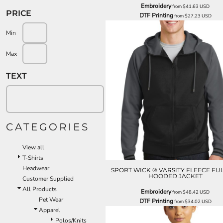
Embroidery
from
$41.63
USD
PRICE
DTF Printing
from
$27.23
USD
Min
Max
TEXT
CATEGORIES
View all
T-Shirts
Headwear
SPORT WICK ® VARSITY FLEECE FUL
HOODED JACKET
Customer Supplied
All Products
Embroidery
from
$48.42
USD
Pet Wear
DTF Printing
from
$34.02
USD
Apparel
Polos/Knits