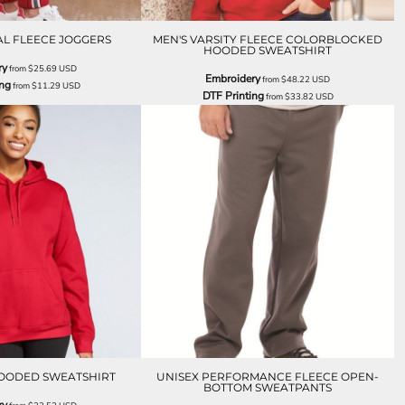
AL FLEECE JOGGERS
MEN'S VARSITY FLEECE COLORBLOCKED
HOODED SWEATSHIRT
ry
from
$25.69
USD
Embroidery
from
$48.22
USD
ing
from
$11.29
USD
DTF Printing
from
$33.82
USD
OODED SWEATSHIRT
UNISEX PERFORMANCE FLEECE OPEN-
BOTTOM SWEATPANTS