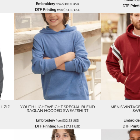
Embroide
Embroidery
from
$38.00
USD
DTF Print
DTF Printing
from
$23.60
USD
L ZIP
YOUTH LIGHTWEIGHT SPECIAL BLEND
MEN'S VINTAG
RAGLAN HOODED SWEATSHIRT
SWE
Embroidery
Embroide
from
$32.23
USD
DTF Printing
DTF Print
from
$17.83
USD