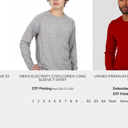
E 1/2
MEN'S ELECTRIFY COOLCORE® LONG
UNISEX PREMIUM 
SLEEVE T-SHIRT
DTF Printing
Embroide
from
$29.72
USD
DTF Print
1
2
3
4
5
6
7
8
9
...
62
63
64
Next
Item