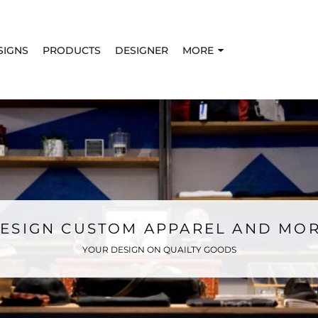
SIGNS
PRODUCTS
DESIGNER
MORE
ESIGN CUSTOM APPAREL AND MO
YOUR DESIGN ON QUAILTY GOODS