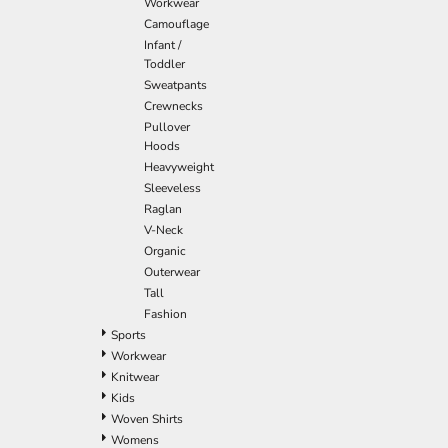
Workwear
Camouflage
Infant /
Toddler
Sweatpants
Crewnecks
Pullover
Hoods
Heavyweight
Sleeveless
Raglan
V-Neck
Organic
Outerwear
Tall
Fashion
Sports
Workwear
Knitwear
Kids
Woven Shirts
Womens