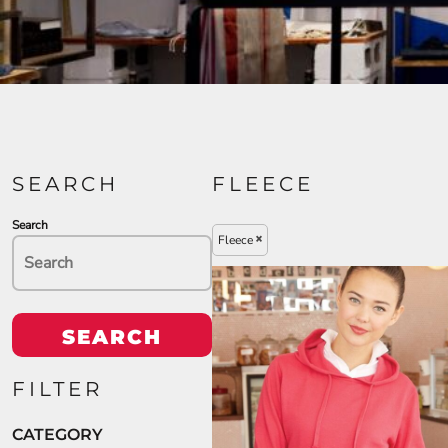
SEARCH
FLEECE
Search
Fleece
SEARCH
FILTER
CATEGORY