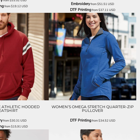
ry
from
$33.52
USD
Embroidery
from
$51.51
USD
ing
from
$19.12
USD
DTF Printing
from
$37.11
USD
E ATHLETIC HOODED
WOMEN’S OMEGA STRETCH QUARTER-ZIP
ATSHIRT
PULLOVER
ry
DTF Printing
from
$30.31
USD
from
$34.52
USD
ing
from
$15.91
USD