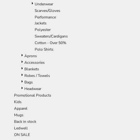
Underwear
Scarves/Gloves
Performance
Jackets
Polyester
Sweaters/Cardigans
Cotton - Over 50%
Polo Shirts
Aprons
Accessories
Blankets
Robes / Towels
Bags
Headwear
Promotional Products
Kids
Apparel
Mugs
Back in stock
Ledwell
ON SALE