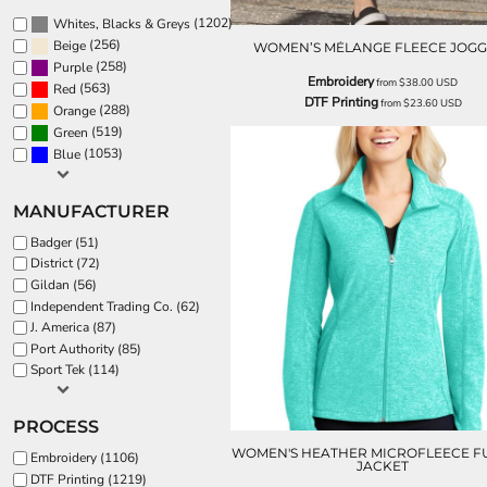
(1202)
Whites, Blacks & Greys
(256)
Beige
WOMEN’S MÉLANGE FLEECE JOGG
(258)
Purple
Embroidery
from
$38.00
USD
(563)
Red
DTF Printing
from
$23.60
USD
(288)
Orange
(519)
Green
(1053)
Blue
MANUFACTURER
Badger (51)
District (72)
Gildan (56)
Independent Trading Co. (62)
J. America (87)
Port Authority (85)
Sport Tek (114)
PROCESS
WOMEN'S HEATHER MICROFLEECE FU
Embroidery (1106)
JACKET
DTF Printing (1219)