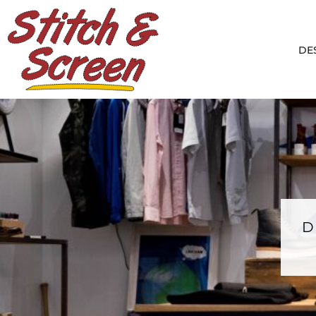
DESIGNS
PRODUCTS
DE
DESIGNER
ABOUT
CONTACT
LOGIN
REGISTER
CART: 0 ITEM
D