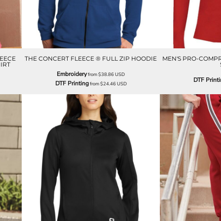
LEECE
THE CONCERT FLEECE ® FULL ZIP HOODIE
MEN'S PRO-COMPR
IRT
Embroidery
from
$38.86
USD
DTF Print
DTF Printing
from
$24.46
USD