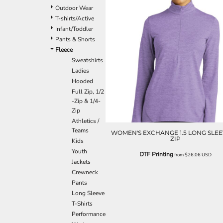
Outdoor Wear
T-shirts/Active
Infant/Toddler
Pants & Shorts
Fleece
Sweatshirts
Ladies
Hooded
Full Zip, 1/2
-Zip & 1/4-
Zip
Athletics /
Teams
WOMEN'S EXCHANGE 1.5 LONG SLEEV
ZIP
Kids
Youth
DTF Printing
from
$26.06
USD
Jackets
Crewneck
Pants
Long Sleeve
T-Shirts
Performance