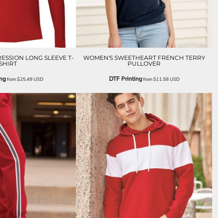
ESSION LONG SLEEVE T-
WOMEN'S SWEETHEART FRENCH TERRY
SHIRT
PULLOVER
ing
DTF Printing
from
$25.49
USD
from
$11.58
USD