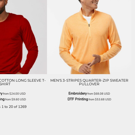
COTTON LONG SLEEVE T-
MEN'S 3-STRIPES QUARTER-ZIP SWEATER
SHIRT
PULLOVER
ry
Embroidery
from
$24.00
USD
from
$68.08
USD
ing
DTF Printing
from
$9.60
USD
from
$53.68
USD
s 1 to 20 of 1269