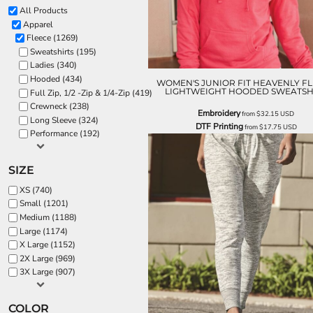
All Products
Apparel
Fleece (1269)
Sweatshirts (195)
Ladies (340)
Hooded (434)
WOMEN'S JUNIOR FIT HEAVENLY F
LIGHTWEIGHT HOODED SWEATSH
Full Zip, 1/2 -Zip & 1/4-Zip (419)
Crewneck (238)
Embroidery
from
$32.15
USD
Long Sleeve (324)
DTF Printing
from
$17.75
USD
Performance (192)
SIZE
XS (740)
Small (1201)
Medium (1188)
Large (1174)
X Large (1152)
2X Large (969)
3X Large (907)
COLOR