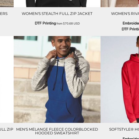
ERS
WOMEN'S STEALTH FULL ZIP JACKET
WOMEN'S RIV
DTF Printing
Embroide
from
$70.68
USD
DTF Print
LL ZIP
MEN'S MÉLANGE FLEECE COLORBLOCKED
SOFTSTYLE® H
HOODED SWEATSHIRT