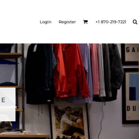
Login
Register
+1 870-219-7221
RE