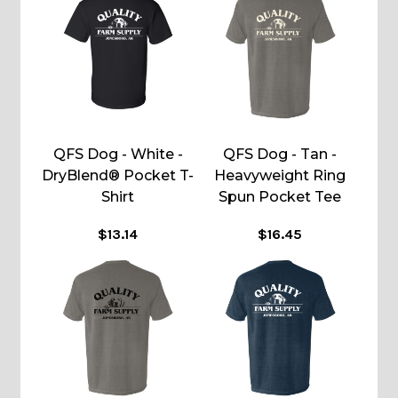
QFS Dog - White -
QFS Dog - Tan -
DryBlend® Pocket T-
Heavyweight Ring
Shirt
Spun Pocket Tee
$13.14
$16.45