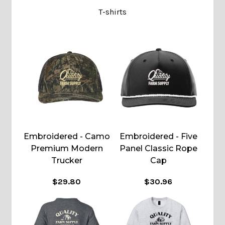
T-shirts
Embroidered - Camo
Embroidered - Five
Premium Modern
Panel Classic Rope
Trucker
Cap
$29.80
$30.96