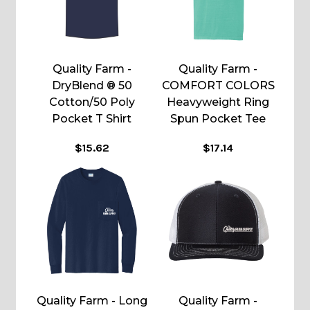
Quality Farm -
Quality Farm -
DryBlend ® 50
COMFORT COLORS
Cotton/50 Poly
Heavyweight Ring
Pocket T Shirt
Spun Pocket Tee
$15.62
$17.14
Quality Farm - Long
Quality Farm -