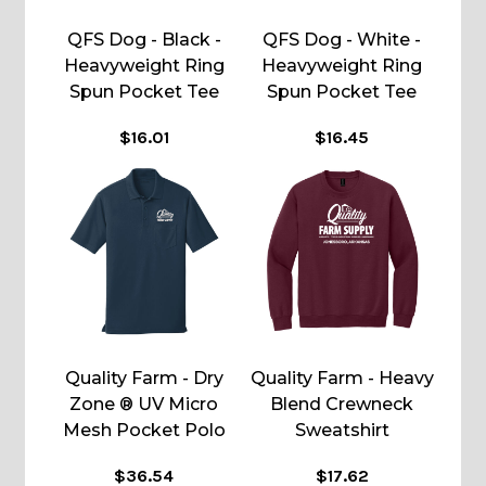
QFS Dog - Black -
QFS Dog - White -
Heavyweight Ring
Heavyweight Ring
Spun Pocket Tee
Spun Pocket Tee
$16.01
$16.45
Quality Farm - Dry
Quality Farm - Heavy
Zone ® UV Micro
Blend Crewneck
Mesh Pocket Polo
Sweatshirt
$36.54
$17.62