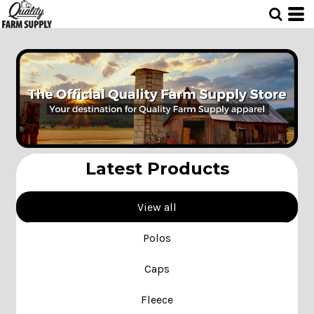
Latest Products
View all
Polos
Caps
Fleece