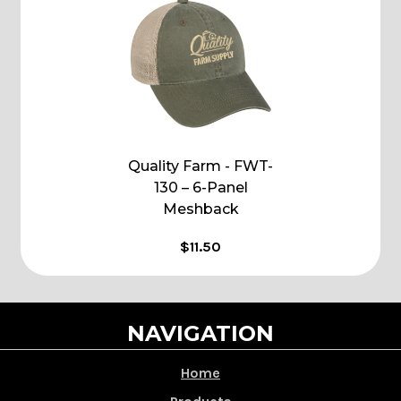
Quality Farm - FWT-
130 – 6-Panel
Meshback
$11.50
NAVIGATION
Home