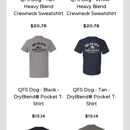
Heavy Blend
Heavy Blend
Crewneck Sweatshirt
Crewneck Sweatshirt
$20.78
$20.78
QFS Dog - Black -
QFS Dog - Tan -
DryBlend® Pocket T-
DryBlend® Pocket T-
Shirt
Shirt
$13.14
$13.14