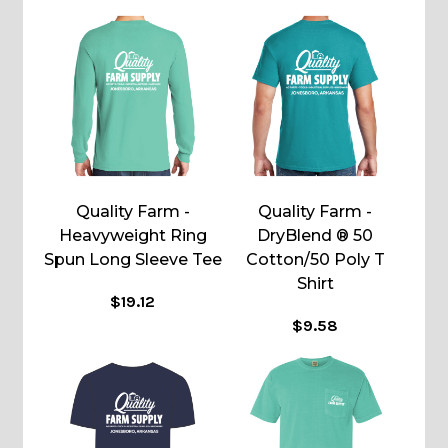
Quality Farm -
Quality Farm -
Heavyweight Ring
DryBlend ® 50
Spun Long Sleeve Tee
Cotton/50 Poly T
Shirt
$19.12
$9.58