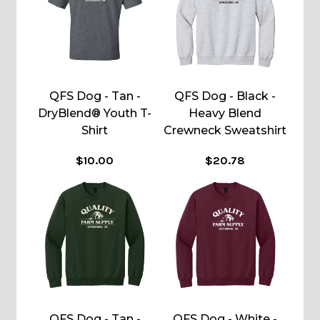
QFS Dog - Tan -
QFS Dog - Black -
DryBlend® Youth T-
Heavy Blend
Shirt
Crewneck Sweatshirt
$10.00
$20.78
QFS Dog - Tan -
QFS Dog - White -