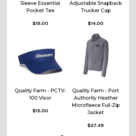
Sleeve Essential
Adjustable Snapback
Pocket Tee
Trucker Cap
$19.00
$14.00
Quality Farm - PCTV-
Quality Farm - Port
100 Visor
Authority Heather
Microfleece Full-Zip
$15.00
Jacket
$27.49