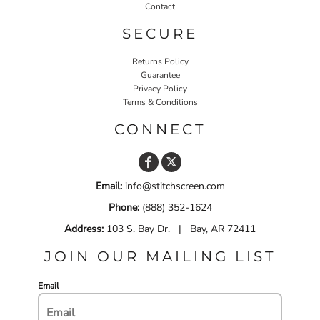
Contact
SECURE
Returns Policy
Guarantee
Privacy Policy
Terms & Conditions
CONNECT
Email:
info@stitchscreen.com
Phone:
(888) 352-1624
Address:
103 S. Bay Dr. | Bay, AR 72411
JOIN OUR MAILING LIST
Email