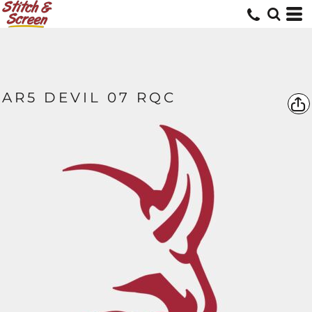
AR5 DEVIL 07 RQC