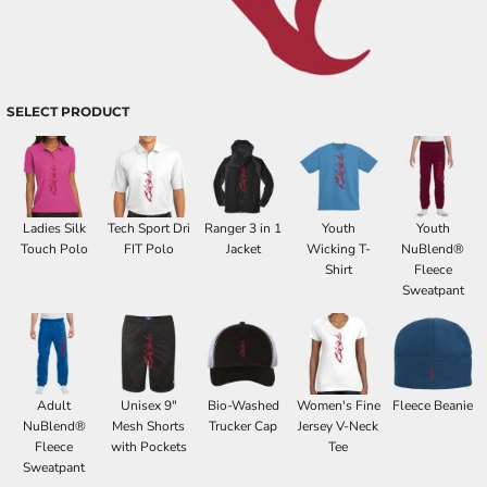
SELECT PRODUCT
Ladies Silk
Tech Sport Dri
Ranger 3 in 1
Youth
Youth
Touch Polo
FIT Polo
Jacket
Wicking T-
NuBlend®
Shirt
Fleece
Sweatpant
Adult
Unisex 9"
Bio-Washed
Women's Fine
Fleece Beanie
NuBlend®
Mesh Shorts
Trucker Cap
Jersey V-Neck
Fleece
with Pockets
Tee
Sweatpant