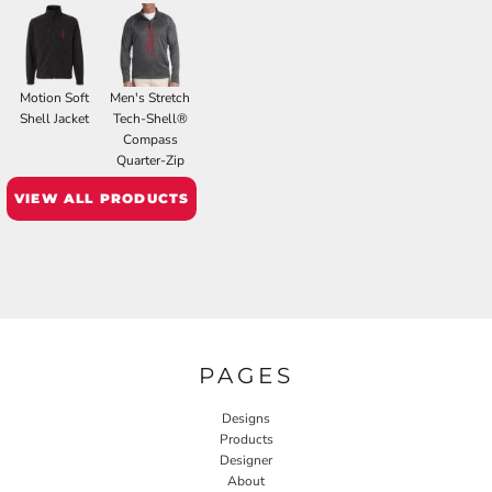
Motion Soft
Men's Stretch
Shell Jacket
Tech-Shell®
Compass
Quarter-Zip
VIEW ALL PRODUCTS
PAGES
Designs
Products
Designer
About