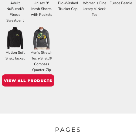
Adult
Unisex 9"
Bio-Washed
Women's Fine
Fleece Beanie
NuBlend®
Mesh Shorts
Trucker Cap
Jersey V-Neck
Fleece
with Pockets
Tee
Sweatpant
Motion Soft
Men's Stretch
Shell Jacket
Tech-Shell®
Compass
Quarter-Zip
VIEW ALL PRODUCTS
PAGES