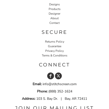
Designs
Products
Designer
About
Contact
SECURE
Returns Policy
Guarantee
Privacy Policy
Terms & Conditions
CONNECT
Email:
info@stitchscreen.com
Phone:
(888) 352-1624
Address:
103 S. Bay Dr. | Bay, AR 72411
JOIN OUR MAILING LIST