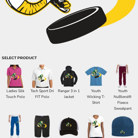
SELECT PRODUCT
Ladies Silk
Tech Sport Dri
Ranger 3 in 1
Youth
Youth
Touch Polo
FIT Polo
Jacket
Wicking T-
NuBlend®
Shirt
Fleece
Sweatpant