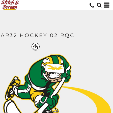
AR32 HOCKEY 02 RQC