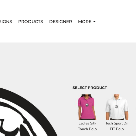
SIGNS
PRODUCTS
DESIGNER
MORE
SELECT PRODUCT
Ladies Silk
Tech Sport Dri
Touch Polo
FIT Polo