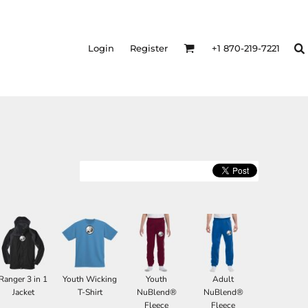
Login
Register
+1 870-219-7221
Ranger 3 in 1
Youth Wicking
Youth
Adult
Jacket
T-Shirt
NuBlend®
NuBlend®
Fleece
Fleece