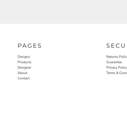
PAGES
SECU
Designs
Returns Poli
Products
Guarantee
Designer
Privacy Polic
About
Terms & Cond
Contact