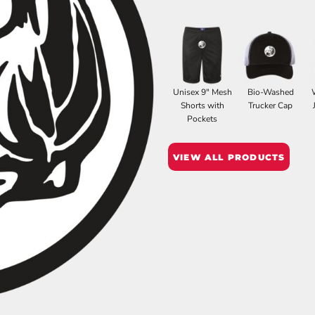
Unisex 9" Mesh
Bio-Washed
Shorts with
Trucker Cap
Pockets
VIEW ALL PRODUCTS