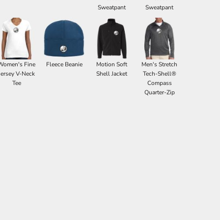
Sweatpant
Sweatpant
Women's Fine
Fleece Beanie
Motion Soft
Men's Stretch
Jersey V-Neck
Shell Jacket
Tech-Shell®
Tee
Compass
Quarter-Zip