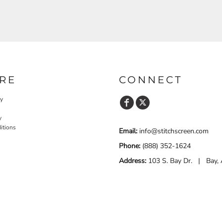
RE
CONNECT
cy
y
itions
Email:
info@stitchscreen.com
Phone:
(888) 352-1624
Address:
103 S. Bay Dr. | Bay,