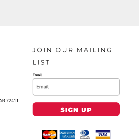
JOIN OUR MAILING
LIST
Email
 AR 72411
SIGN UP