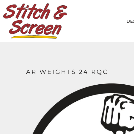
DESIGNS
PRODUCTS
DE
DESIGNER
ABOUT
CONTACT
LOGIN
REGISTER
AR WEIGHTS 24 RQC
CART: 0 ITEM