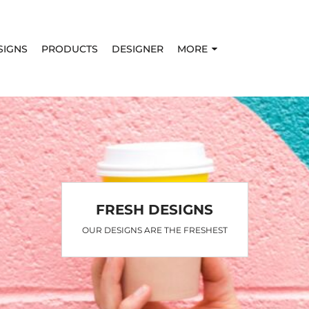
SIGNS
PRODUCTS
DESIGNER
MORE
FRESH DESIGNS
OUR DESIGNS ARE THE FRESHEST