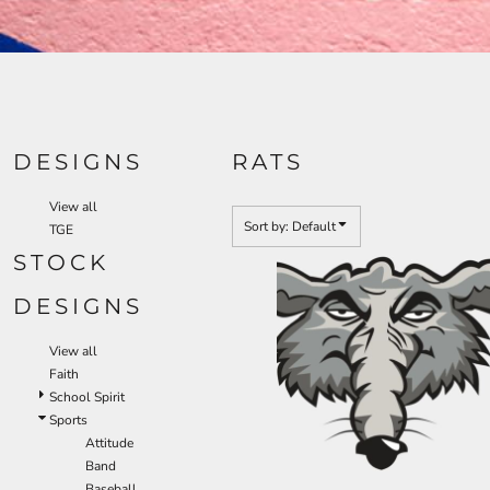
DESIGNS
RATS
View all
Sort by: Default
TGE
STOCK
DESIGNS
View all
Faith
School Spirit
Sports
Attitude
Band
Baseball