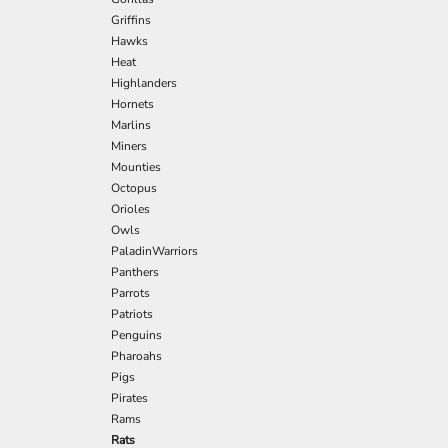
Griffins
Hawks
Heat
Highlanders
Hornets
Marlins
Miners
Mounties
Octopus
Orioles
Owls
PaladinWarriors
Panthers
Parrots
Patriots
Penguins
Pharoahs
Pigs
Pirates
Rams
Rats