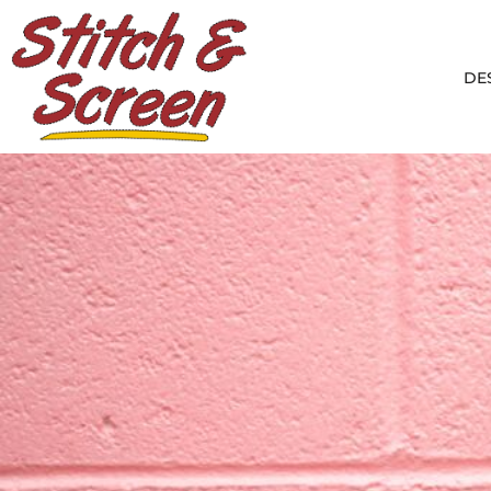
Default
DESIGNS
Date Added
PRODUCTS
DE
Highest Votes
DESIGNER
Name
ABOUT
CONTACT
LOGIN
REGISTER
CART: 0 ITEM