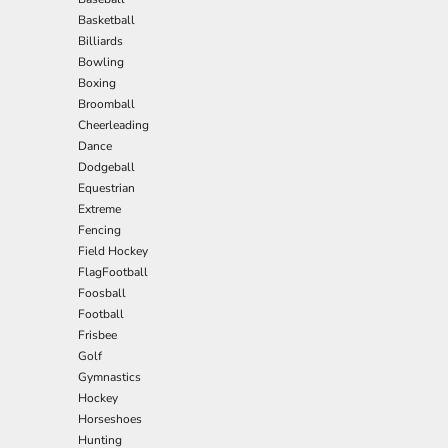
Basketball
Billiards
Bowling
Boxing
Broomball
Cheerleading
Dance
Dodgeball
Equestrian
Extreme
Fencing
Field Hockey
FlagFootball
Foosball
Football
Frisbee
Golf
Gymnastics
Hockey
Horseshoes
Hunting