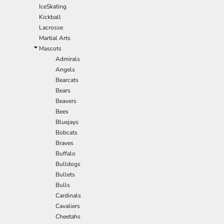
IceSkating
Kickball
Lacrosse
Martial Arts
Mascots
Admirals
Angels
Bearcats
Bears
Beavers
Bees
Bluejays
Bobcats
Braves
Buffalo
Bulldogs
Bullets
Bulls
Cardinals
Cavaliers
Cheetahs