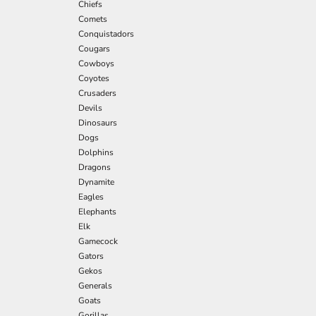
Chiefs
Comets
Conquistadors
Cougars
Cowboys
Coyotes
Crusaders
Devils
Dinosaurs
Dogs
Dolphins
Dragons
Dynamite
Eagles
Elephants
Elk
Gamecock
Gators
Gekos
Generals
Goats
Gorillas