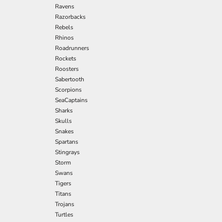
Ravens
Razorbacks
Rebels
Rhinos
Roadrunners
Rockets
Roosters
Sabertooth
Scorpions
SeaCaptains
Sharks
Skulls
Snakes
Spartans
Stingrays
Storm
Swans
Tigers
Titans
Trojans
Turtles