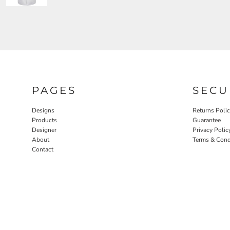
PAGES
SECU
Designs
Returns Poli
Products
Guarantee
Designer
Privacy Polic
About
Terms & Cond
Contact