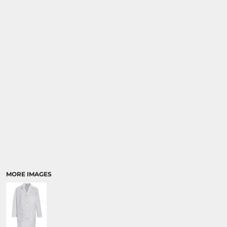
MORE IMAGES