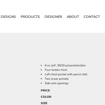
DESIGNS
PRODUCTS
DESIGNER
ABOUT
CONTACT
6 oz./yd², 80/20 polyester/cotton
Four-button front
Left chest pocket with pencil stall
Two lower pockets
Side vent openings
PRICE
COLOR
SIZE