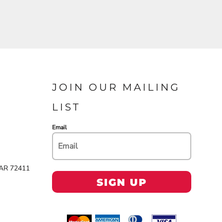
JOIN OUR MAILING
LIST
Email
 AR 72411
SIGN UP