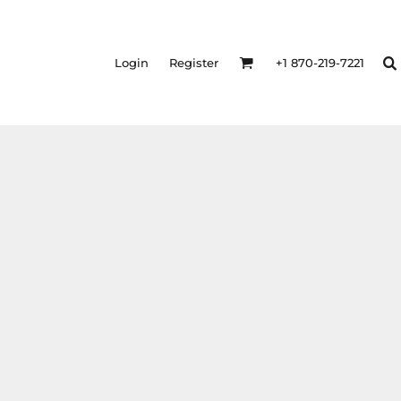
Login
Register
+1 870-219-7221