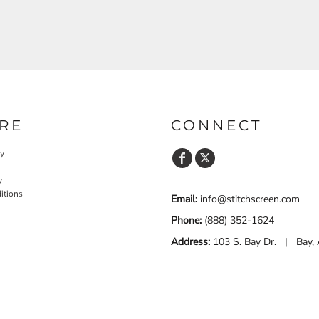
RE
CONNECT
cy
y
itions
Email:
info@stitchscreen.com
Phone:
(888) 352-1624
Address:
103 S. Bay Dr. | Bay,