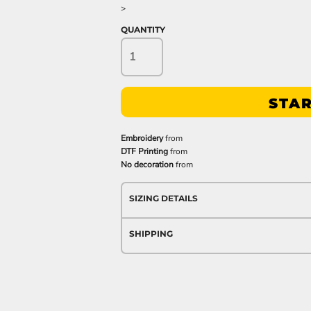
>
QUANTITY
STAR
Embroidery
from
DTF Printing
from
No decoration
from
SIZING DETAILS
SHIPPING