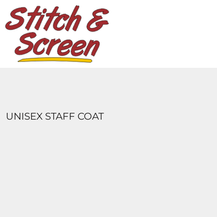
DESIGNS
PRODUCTS
DESIGNER
ABOUT
CONTACT
LOGIN
REGISTER
UNISEX STAFF COAT
CART: 0 ITEM