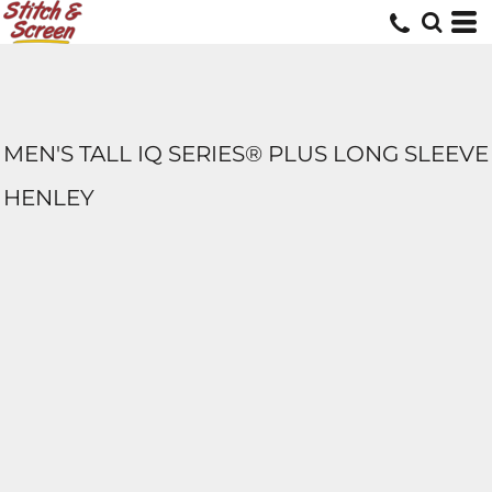
MEN'S TALL IQ SERIES® PLUS LONG SLEEVE
HENLEY