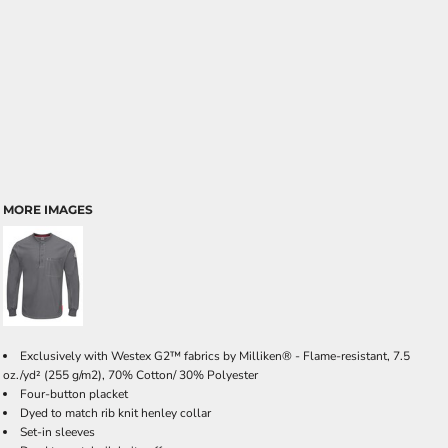
MORE IMAGES
Exclusively with Westex G2™ fabrics by Milliken® - Flame-resistant, 7.5
oz./yd² (255 g/m2), 70% Cotton/ 30% Polyester
Four-button placket
Dyed to match rib knit henley collar
Set-in sleeves