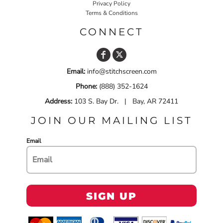
Privacy Policy
Terms & Conditions
CONNECT
Email:
info@stitchscreen.com
Phone:
(888) 352-1624
Address:
103 S. Bay Dr. | Bay, AR 72411
JOIN OUR MAILING LIST
Email
SIGN UP