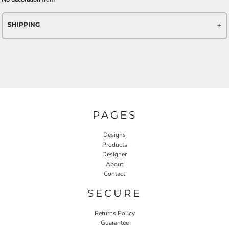
SHIPPING
PAGES
Designs
Products
Designer
About
Contact
SECURE
Returns Policy
Guarantee