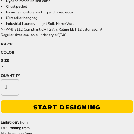
Dyed to match rib knit cuffs
Chest pocket
Fabric is moisture wicking and breathable
iQ reseller hang tag
Industrial Laundry - Light Soil, Home Wash
NFPA® 2112 Compliant CAT 2 Arc Rating EBT 12 calories/cm²
Regular sizes available under style QT40
PRICE
COLOR
SIZE
>
QUANTITY
START DESIGNING
Embroidery
from
DTF Printing
from
No decoration
from