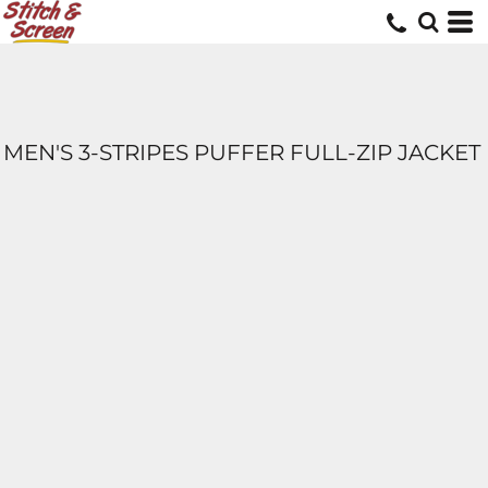
MEN'S 3-STRIPES PUFFER FULL-ZIP JACKET