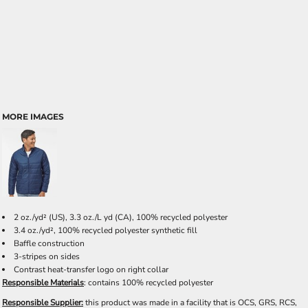
MORE IMAGES
2
oz./yd² (US), 3.3 oz./L yd (CA), 100% recycled polyester
3.4 oz./yd², 100% recycled polyester synthetic fill
Baffle construction
3-stripes on sides
Contrast heat-transfer logo on right collar
Responsible Materials
: contains 100% recycled polyester
Responsible Supplier:
this product was made in a facility that is OCS, GRS, RCS,