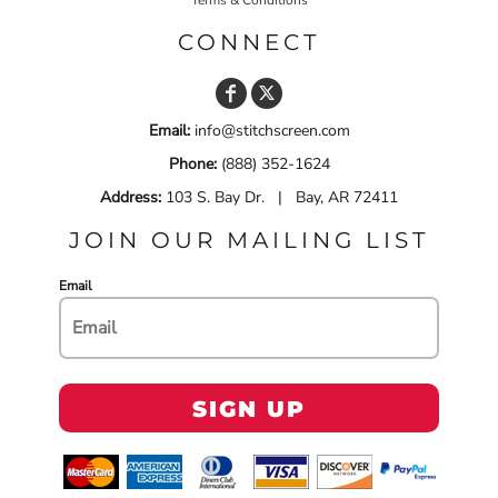
CONNECT
Email:
info@stitchscreen.com
Phone:
(888) 352-1624
Address:
103 S. Bay Dr. | Bay, AR 72411
JOIN OUR MAILING LIST
Email
SIGN UP