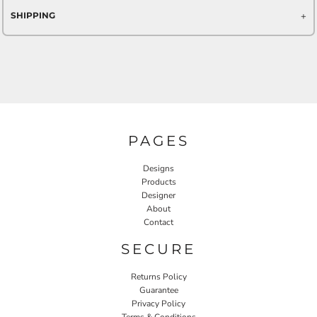
SHIPPING
PAGES
Designs
Products
Designer
About
Contact
SECURE
Returns Policy
Guarantee
Privacy Policy
Terms & Conditions