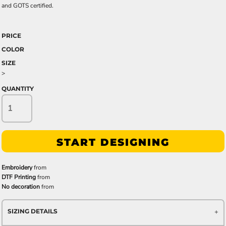
and GOTS certified.
PRICE
COLOR
SIZE
>
QUANTITY
START DESIGNING
Embroidery
from
DTF Printing
from
No decoration
from
SIZING DETAILS