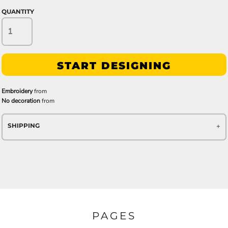
QUANTITY
START DESIGNING
Embroidery
from
No decoration
from
SHIPPING
PAGES