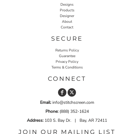
Designs
Products
Designer
About
Contact
SECURE
Returns Policy
Guarantee
Privacy Policy
Terms & Conditions
CONNECT
Email:
info@stitchscreen.com
Phone:
(888) 352-1624
Address:
103 S. Bay Dr. | Bay, AR 72411
JOIN OUR MAILING LIST