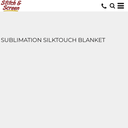
SUBLIMATION SILKTOUCH BLANKET