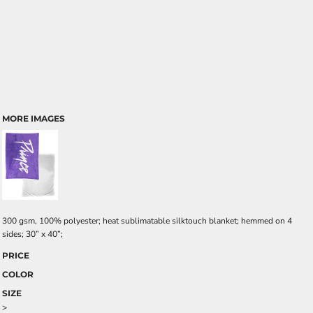
MORE IMAGES
300 gsm, 100% polyester; heat sublimatable silktouch blanket; hemmed on 4
sides; 30” x 40”;
PRICE
COLOR
SIZE
>