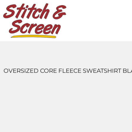
DESIGNS
PRODUCTS
DESIGNER
ABOUT
CONTACT
LOGIN
REGISTER
OVERSIZED CORE FLEECE SWEATSHIRT B
CART: 0 ITEM