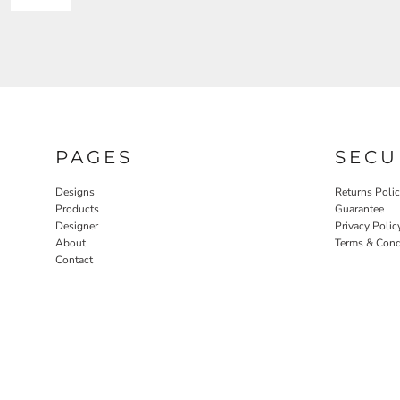
PAGES
SECU
Designs
Returns Poli
Products
Guarantee
Designer
Privacy Polic
About
Terms & Cond
Contact