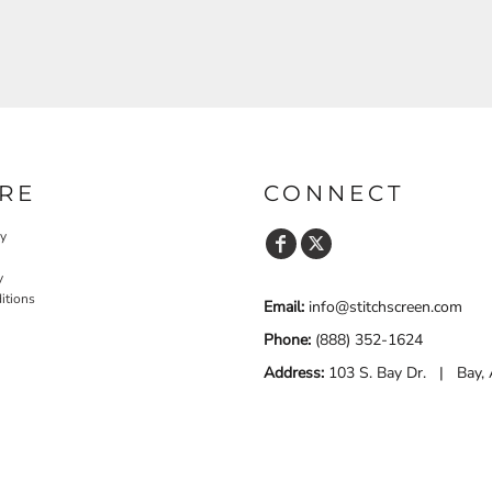
RE
CONNECT
cy
y
itions
Email:
info@stitchscreen.com
Phone:
(888) 352-1624
Address:
103 S. Bay Dr. | Bay,