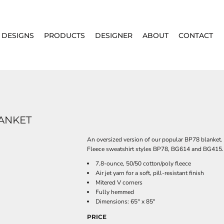
DESIGNS
PRODUCTS
DESIGNER
ABOUT
CONTACT
LANKET
An oversized version of our popular BP78 blanket.
Fleece sweatshirt styles BP78, BG614 and BG415.
7.8-ounce, 50/50 cotton/poly fleece
Air jet yarn for a soft, pill-resistant finish
Mitered V corners
Fully hemmed
Dimensions: 65" x 85"
PRICE