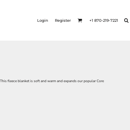
Login
Register
+1 870-219-7221
 This fleece blanket is soft and warm and expands our popular Core