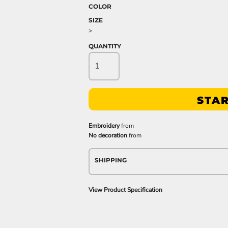
COLOR
SIZE
>
QUANTITY
STAR
Embroidery
from
No decoration
from
SHIPPING
View Product Specification