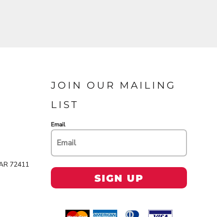
JOIN OUR MAILING
LIST
Email
 AR 72411
SIGN UP