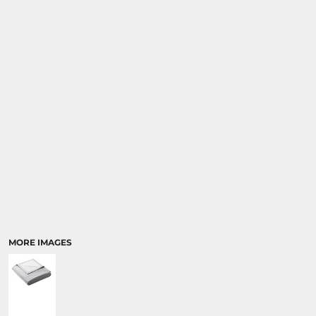
MORE IMAGES