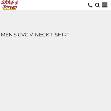
MEN'S CVC V-NECK T-SHIRT