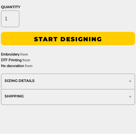
QUANTITY
START DESIGNING
Embroidery
from
DTF Printing
from
No decoration
from
SIZING DETAILS
SHIPPING