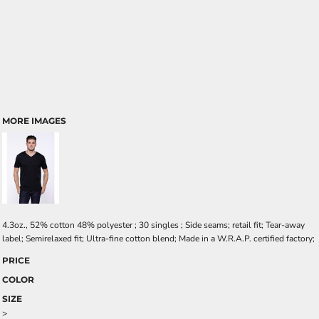
MORE IMAGES
4.3oz., 52% cotton 48% polyester ; 30 singles ; Side seams; retail fit; Tear-away
label; Semirelaxed fit; Ultra-fine cotton blend; Made in a W.R.A.P. certified factory;
PRICE
COLOR
SIZE
>