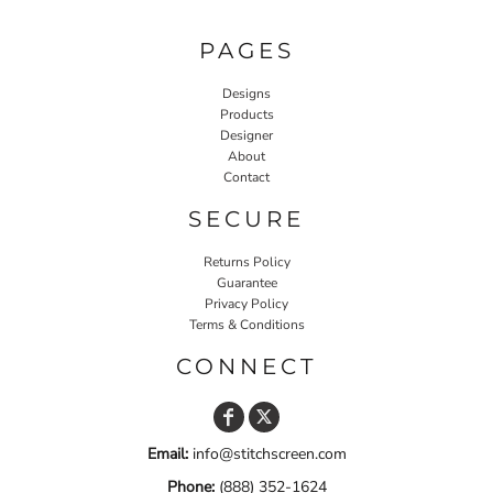
PAGES
Designs
Products
Designer
About
Contact
SECURE
Returns Policy
Guarantee
Privacy Policy
Terms & Conditions
CONNECT
Email:
info@stitchscreen.com
Phone:
(888) 352-1624