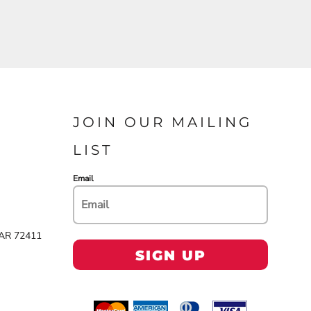
JOIN OUR MAILING
LIST
Email
 AR 72411
SIGN UP