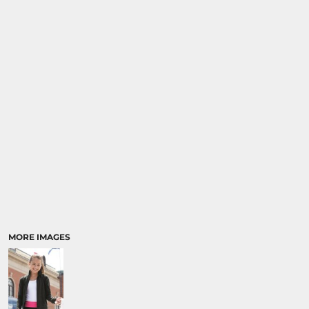
MORE IMAGES