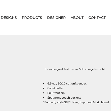
DESIGNS
PRODUCTS
DESIGNER
ABOUT
CONTACT
The same great features as S89 in a girl-size fit.
6.5 oz., 90/10 cotton/spandex
Cadet collar
Full front zip
Split front pouch pockets
*Formerly style S88Y. New, improved fabric blend.