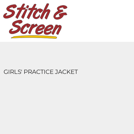
DESIGNS
PRODUCTS
DESIGNER
ABOUT
CONTACT
LOGIN
REGISTER
GIRLS' PRACTICE JACKET
CART: 0 ITEM