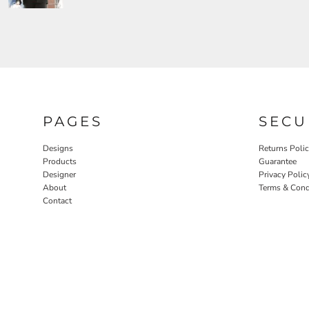
PAGES
SECU
Designs
Returns Poli
Products
Guarantee
Designer
Privacy Polic
About
Terms & Cond
Contact