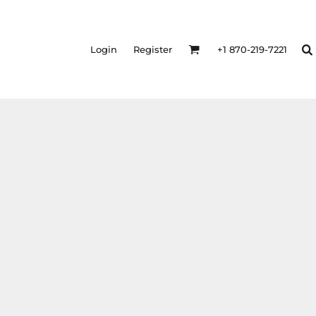
Login
Register
+1 870-219-7221