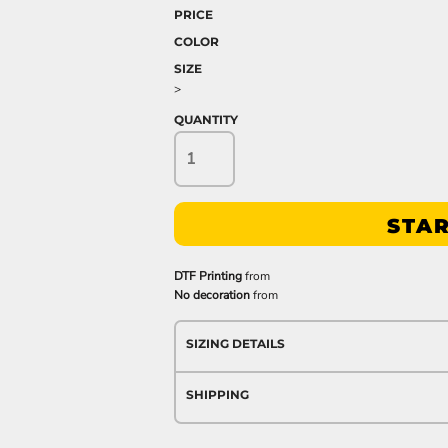
PRICE
COLOR
SIZE
>
QUANTITY
STAR
DTF Printing
from
No decoration
from
SIZING DETAILS
SHIPPING