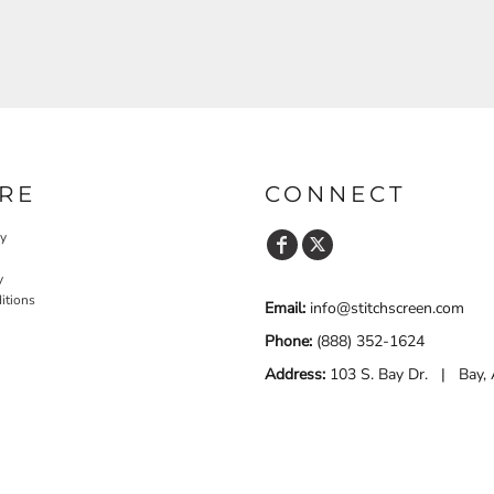
RE
CONNECT
cy
y
itions
Email:
info@stitchscreen.com
Phone:
(888) 352-1624
Address:
103 S. Bay Dr. | Bay,