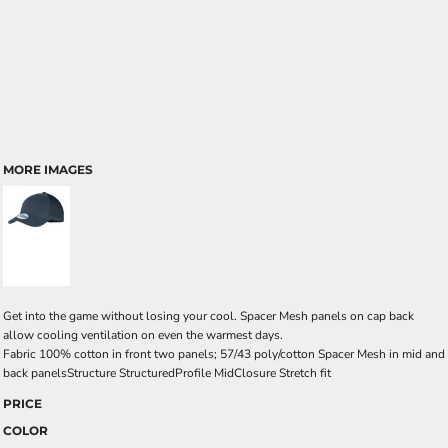
MORE IMAGES
Get into the game without losing your cool. Spacer Mesh panels on cap back
allow cooling ventilation on even the warmest days.
Fabric 100% cotton in front two panels; 57/43 poly/cotton Spacer Mesh in mid and
back panelsStructure StructuredProfile MidClosure Stretch fit
PRICE
COLOR