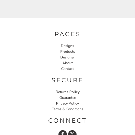
PAGES
Designs
Products
Designer
About
Contact
SECURE
Returns Policy
Guarantee
Privacy Policy
Terms & Conditions
CONNECT