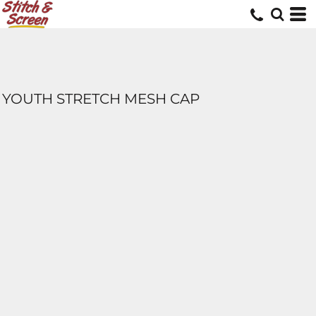
YOUTH STRETCH MESH CAP