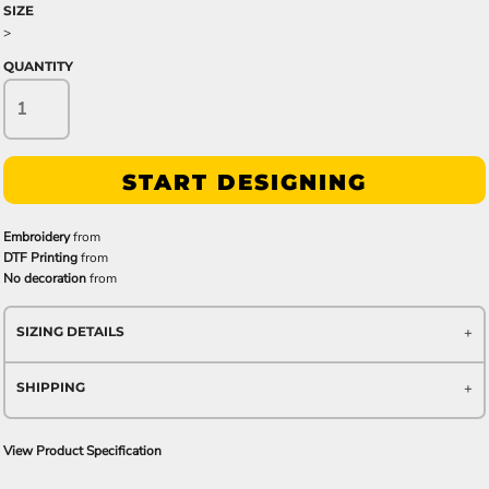
SIZE
>
QUANTITY
START DESIGNING
Embroidery
from
DTF Printing
from
No decoration
from
SIZING DETAILS
SHIPPING
View Product Specification