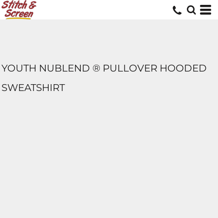
YOUTH NUBLEND ® PULLOVER HOODED
SWEATSHIRT