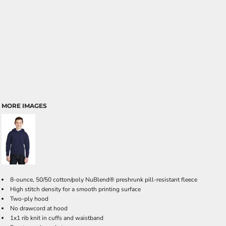
MORE IMAGES
8-ounce, 50/50 cotton/poly NuBlend® preshrunk pill-resistant fleece
High stitch density for a smooth printing surface
Two-ply hood
No drawcord at hood
1x1 rib knit in cuffs and waistband