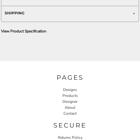
SHIPPING
View Product Specification
PAGES
Designs
Products
Designer
About
Contact
SECURE
Returns Policy