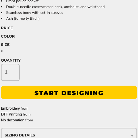
Front pouch pocket
Double-needle coverseamed neck, armholes and waistband
Seamless body with set-in sleeves
Ash (formerly Birch)
PRICE
COLOR
SIZE
>
QUANTITY
START DESIGNING
Embroidery
from
DTF Printing
from
No decoration
from
SIZING DETAILS