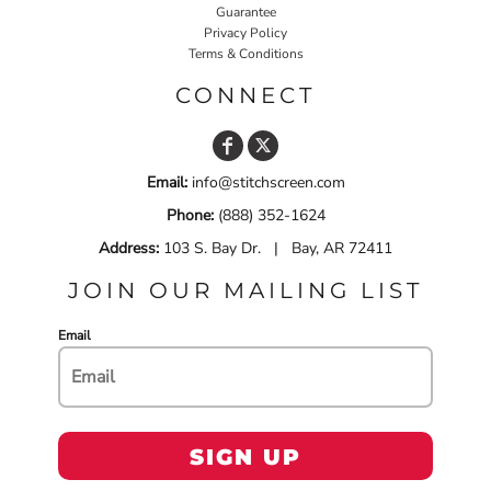
Guarantee
Privacy Policy
Terms & Conditions
CONNECT
Email:
info@stitchscreen.com
Phone:
(888) 352-1624
Address:
103 S. Bay Dr. | Bay, AR 72411
JOIN OUR MAILING LIST
Email
SIGN UP