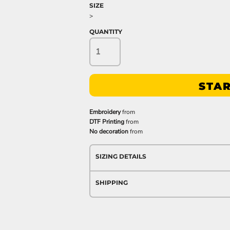
SIZE
>
QUANTITY
STAR
Embroidery
from
DTF Printing
from
No decoration
from
SIZING DETAILS
SHIPPING