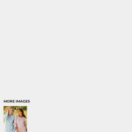
MORE IMAGES