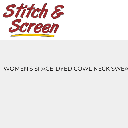
DESIGNS
PRODUCTS
DESIGNER
ABOUT
CONTACT
LOGIN
REGISTER
WOMEN’S SPACE-DYED COWL NECK SWEA
CART: 0 ITEM