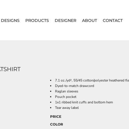
DESIGNS
PRODUCTS
DESIGNER
ABOUT
CONTACT
TSHIRT
7.1 oz./yd², 55/45 cotton/polyester heathered fl
Dyed-to-match drawcord
Raglan sleeves
Pouch pocket
1x1 ribbed knit cuffs and bottom hem
Tear away label
PRICE
COLOR