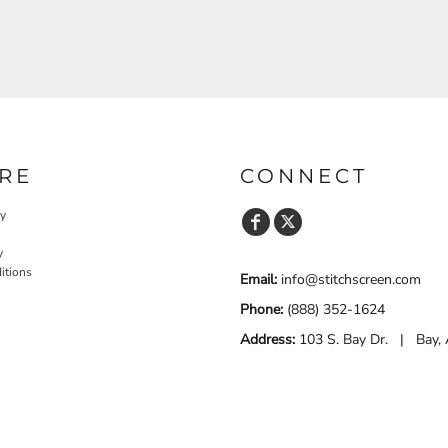
RE
CONNECT
cy
y
itions
Email:
info@stitchscreen.com
Phone:
(888) 352-1624
Address:
103 S. Bay Dr. | Bay,