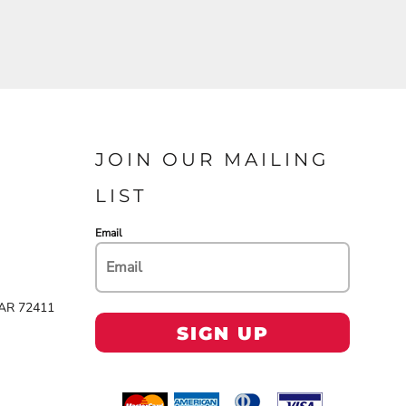
JOIN OUR MAILING
LIST
Email
 AR 72411
SIGN UP