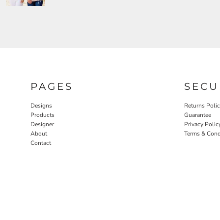
PAGES
SECU
Designs
Returns Poli
Products
Guarantee
Designer
Privacy Polic
About
Terms & Cond
Contact