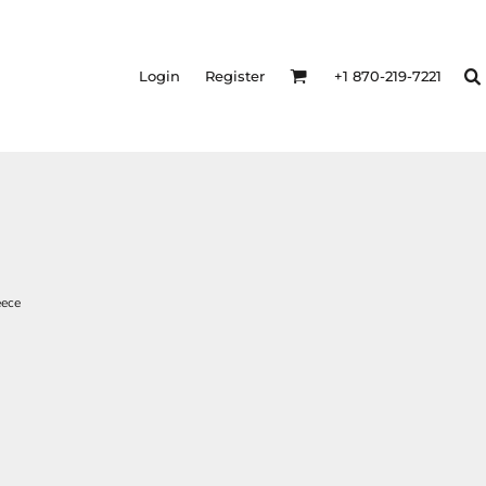
Login
Register
+1 870-219-7221
eece