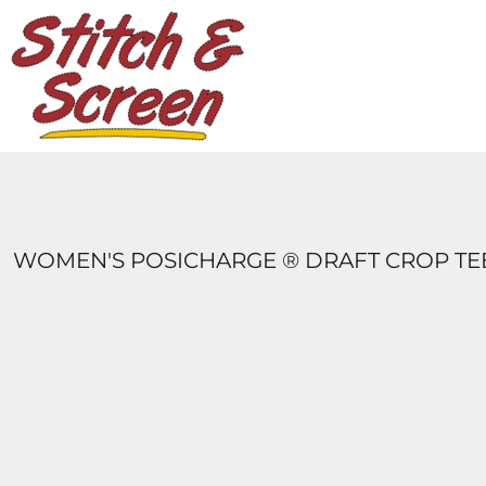
DESIGNS
PRODUCTS
DESIGNER
ABOUT
CONTACT
LOGIN
REGISTER
WOMEN'S POSICHARGE ® DRAFT CROP TE
CART: 0 ITEM