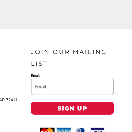
JOIN OUR MAILING
LIST
Email
 AR 72411
SIGN UP