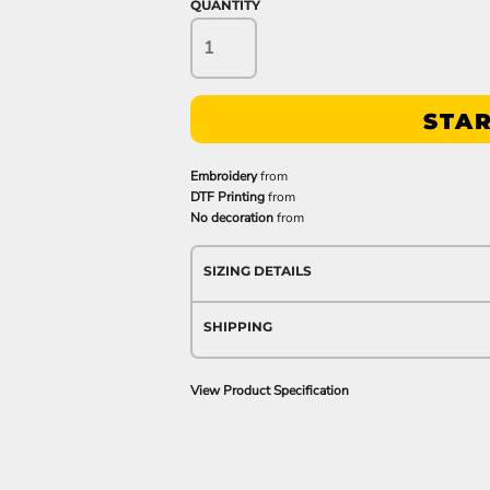
QUANTITY
STAR
Embroidery
from
DTF Printing
from
No decoration
from
SIZING DETAILS
SHIPPING
View Product Specification