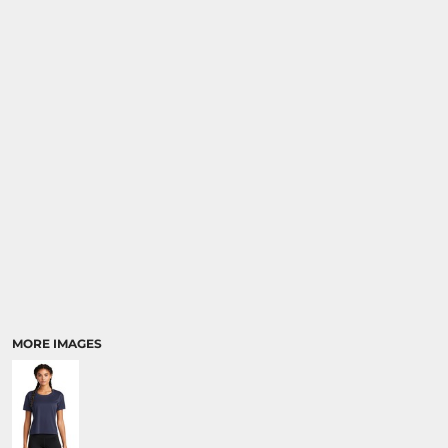
MORE IMAGES