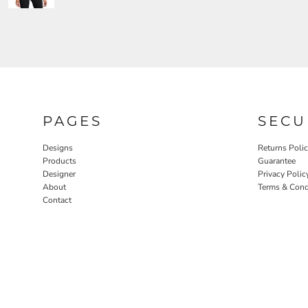
PAGES
SECU
Designs
Returns Poli
Products
Guarantee
Designer
Privacy Polic
About
Terms & Cond
Contact