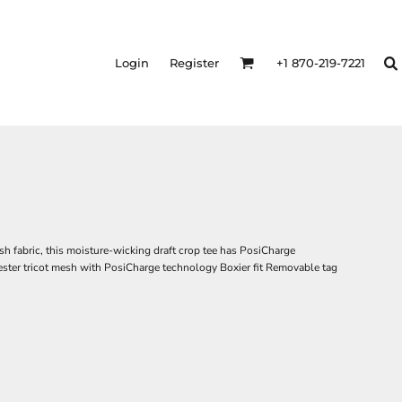
Login
Register
+1 870-219-7221
h fabric, this moisture-wicking draft crop tee has PosiCharge
ester tricot mesh with PosiCharge technology Boxier fit Removable tag