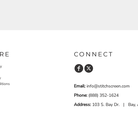
RE
CONNECT
cy
y
itions
Email:
info@stitchscreen.com
Phone:
(888) 352-1624
Address:
103 S. Bay Dr. | Bay,