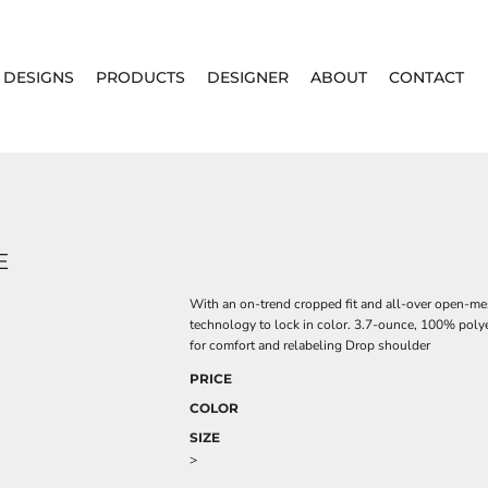
DESIGNS
PRODUCTS
DESIGNER
ABOUT
CONTACT
E
With an on-trend cropped fit and all-over open-mes
technology to lock in color. 3.7-ounce, 100% poly
for comfort and relabeling Drop shoulder
PRICE
COLOR
SIZE
>