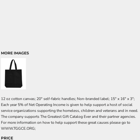
MORE IMAGES
12 oz cotton canvas; 20" self-fabric handles; Non-branded label; 15" x 16" x 3";
Each year 5% of Net Operating Income is given to help support a host of social
service organizations supporting the homeless, children and veterans and in need.
The company supports The Greatest Gift Catalog Ever and their partner agencies.
For more information on how to help support these great causes please go to
WWW.TGGCE.ORG;
PRICE