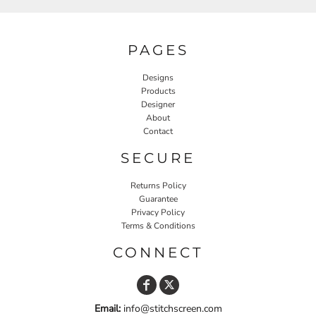
PAGES
Designs
Products
Designer
About
Contact
SECURE
Returns Policy
Guarantee
Privacy Policy
Terms & Conditions
CONNECT
Email:
info@stitchscreen.com