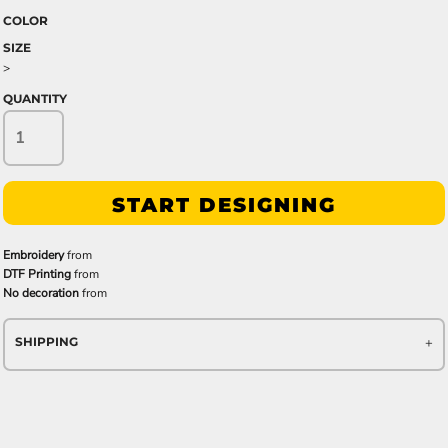
COLOR
SIZE
>
QUANTITY
START DESIGNING
Embroidery
from
DTF Printing
from
No decoration
from
SHIPPING