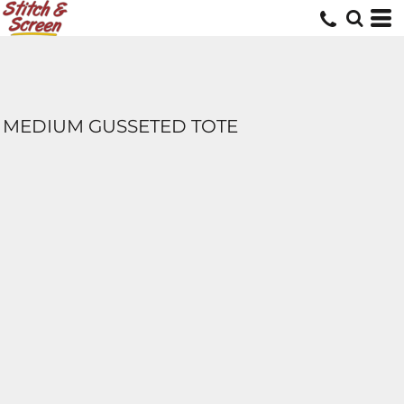
MEDIUM GUSSETED TOTE