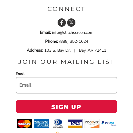
CONNECT
Email:
info@stitchscreen.com
Phone:
(888) 352-1624
Address:
103 S. Bay Dr. | Bay, AR 72411
JOIN OUR MAILING LIST
Email
SIGN UP