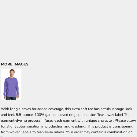
MORE IMAGES
With long sleeves for added coverage, this extra soft tee has a truly vintage look
and feel. 5.5-ounce, 100% garment-dyed ring spun cotton Tear-away label The
garment-dyeing process infuses each garment with unique character. Please allow
for slight color variation in production and washing. This product is transitioning
from woven labels to tear-away labels. Your order may contain a combination of