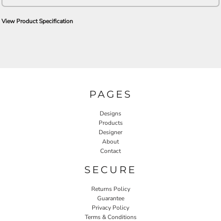
View Product Specification
PAGES
Designs
Products
Designer
About
Contact
SECURE
Returns Policy
Guarantee
Privacy Policy
Terms & Conditions