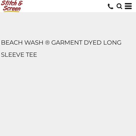
BEACH WASH ® GARMENT DYED LONG
SLEEVE TEE