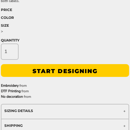
both labels.
PRICE
COLOR
SIZE
>
QUANTITY
START DESIGNING
Embroidery
from
DTF Printing
from
No decoration
from
SIZING DETAILS
SHIPPING