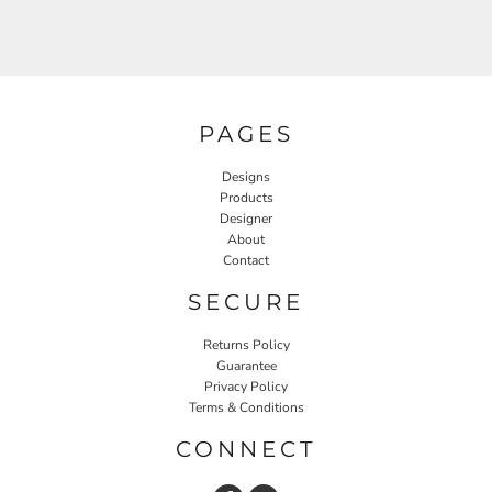
PAGES
Designs
Products
Designer
About
Contact
SECURE
Returns Policy
Guarantee
Privacy Policy
Terms & Conditions
CONNECT