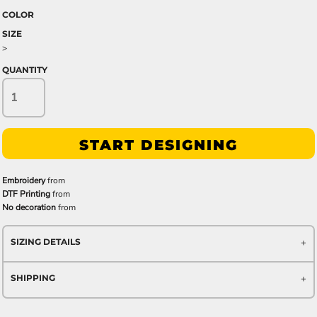
COLOR
SIZE
>
QUANTITY
START DESIGNING
Embroidery
from
DTF Printing
from
No decoration
from
SIZING DETAILS
SHIPPING