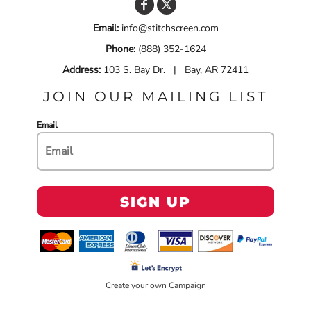
Email:
info@stitchscreen.com
Phone:
(888) 352-1624
Address:
103 S. Bay Dr. | Bay, AR 72411
JOIN OUR MAILING LIST
Email
SIGN UP
Create your own Campaign