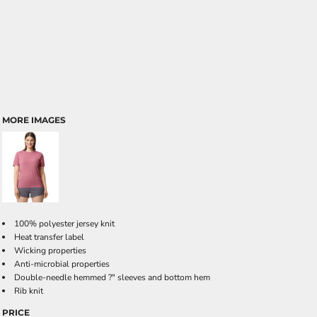
MORE IMAGES
100% polyester jersey knit
Heat transfer label
Wicking properties
Anti-microbial properties
Double-needle hemmed ?" sleeves and bottom hem
Rib knit
PRICE