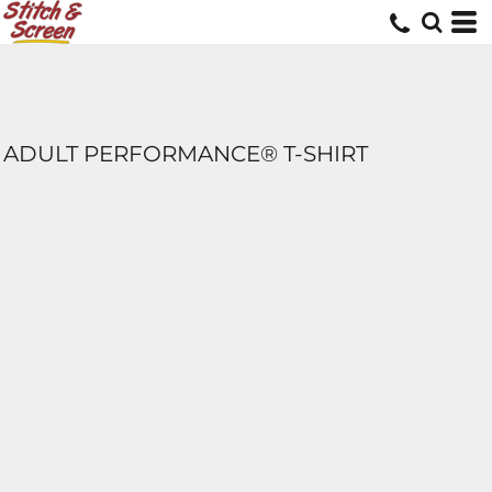
ADULT PERFORMANCE® T-SHIRT