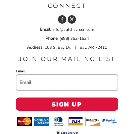
CONNECT
Email:
info@stitchscreen.com
Phone:
(888) 352-1624
Address:
103 S. Bay Dr. | Bay, AR 72411
JOIN OUR MAILING LIST
Email
SIGN UP