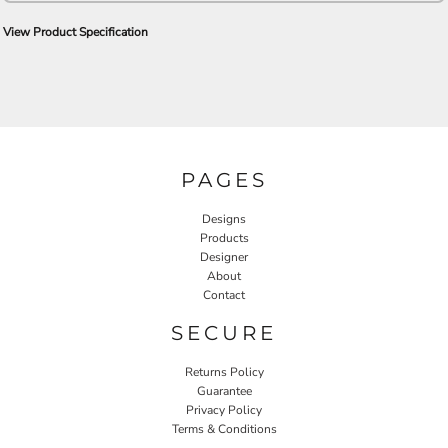
View Product Specification
PAGES
Designs
Products
Designer
About
Contact
SECURE
Returns Policy
Guarantee
Privacy Policy
Terms & Conditions