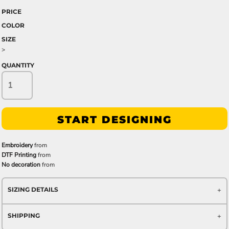
PRICE
COLOR
SIZE
>
QUANTITY
START DESIGNING
Embroidery
from
DTF Printing
from
No decoration
from
SIZING DETAILS
SHIPPING