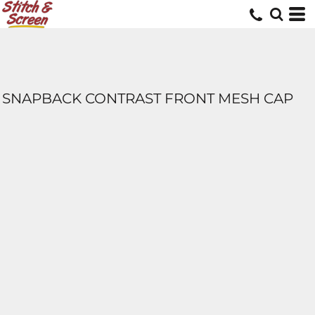
SNAPBACK CONTRAST FRONT MESH CAP