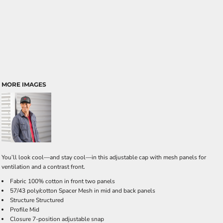
MORE IMAGES
You’ll look cool—and stay cool—in this adjustable cap with mesh panels for
ventilation and a contrast front.
Fabric 100% cotton in front two panels
57/43 poly/cotton Spacer Mesh in mid and back panels
Structure Structured
Profile Mid
Closure 7-position adjustable snap