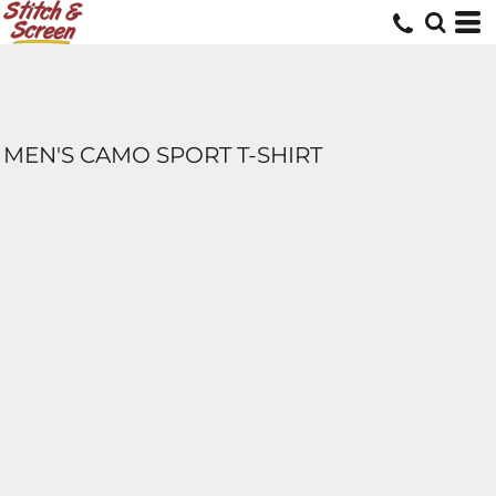
MEN'S CAMO SPORT T-SHIRT