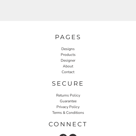
PAGES
Designs
Products
Designer
About
Contact
SECURE
Returns Policy
Guarantee
Privacy Policy
Terms & Conditions
CONNECT