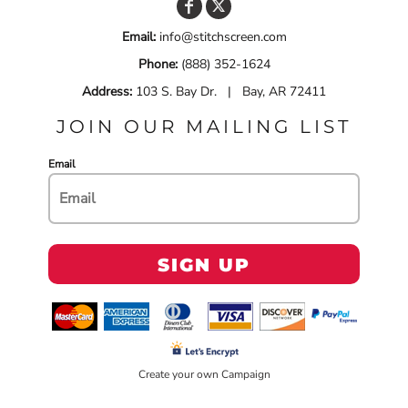
Email:
info@stitchscreen.com
Phone:
(888) 352-1624
Address:
103 S. Bay Dr. | Bay, AR 72411
JOIN OUR MAILING LIST
Email
SIGN UP
Create your own Campaign