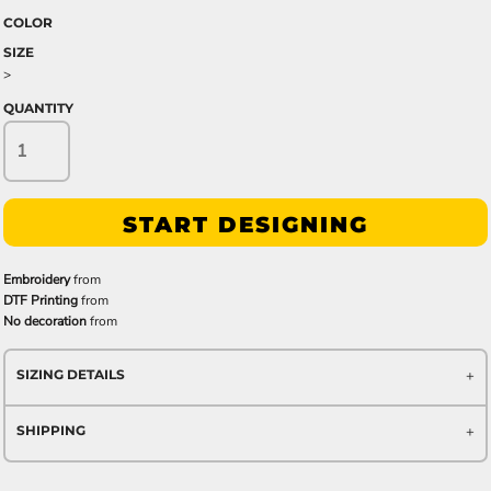
COLOR
SIZE
>
QUANTITY
START DESIGNING
Embroidery
from
DTF Printing
from
No decoration
from
SIZING DETAILS
SHIPPING