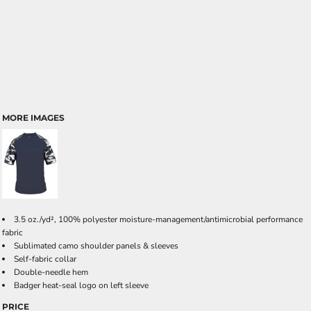
MORE IMAGES
3.5 oz./yd², 100% polyester moisture-management/antimicrobial performance
fabric
Sublimated camo shoulder panels & sleeves
Self-fabric collar
Double-needle hem
Badger heat-seal logo on left sleeve
PRICE