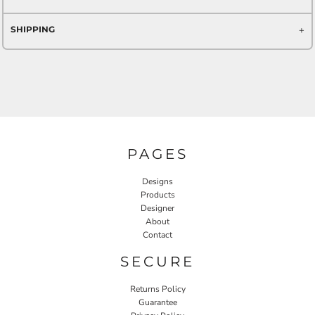
SHIPPING
PAGES
Designs
Products
Designer
About
Contact
SECURE
Returns Policy
Guarantee