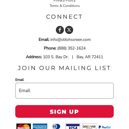
Privacy Policy
Terms & Conditions
CONNECT
Email:
info@stitchscreen.com
Phone:
(888) 352-1624
Address:
103 S. Bay Dr. | Bay, AR 72411
JOIN OUR MAILING LIST
Email
SIGN UP