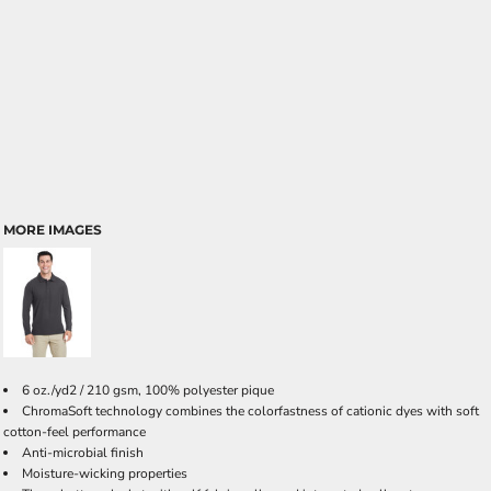
MORE IMAGES
6 oz./yd2 / 210 gsm, 100% polyester pique
ChromaSoft technology combines the colorfastness of cationic dyes with soft
cotton-feel performance
Anti-microbial finish
Moisture-wicking properties