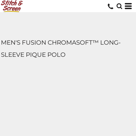
MEN'S FUSION CHROMASOFT™ LONG-
SLEEVE PIQUE POLO