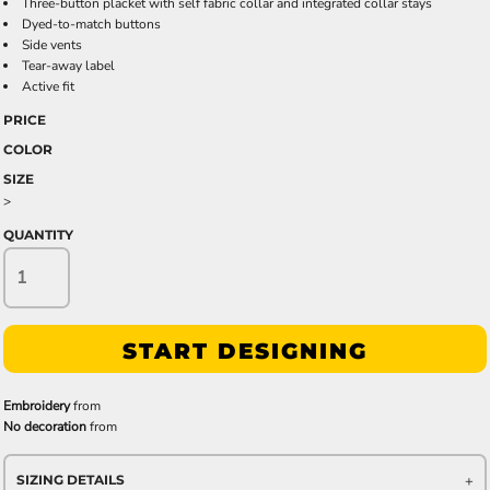
Three-button placket with self fabric collar and integrated collar stays
Dyed-to-match buttons
Side vents
Tear-away label
Active fit
PRICE
COLOR
SIZE
>
QUANTITY
START DESIGNING
Embroidery
from
No decoration
from
SIZING DETAILS