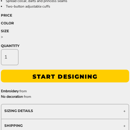
Spread collar, darts and princess seams
Two-button adjustable cuffs
PRICE
COLOR
SIZE
>
QUANTITY
START DESIGNING
Embroidery
from
No decoration
from
SIZING DETAILS
SHIPPING