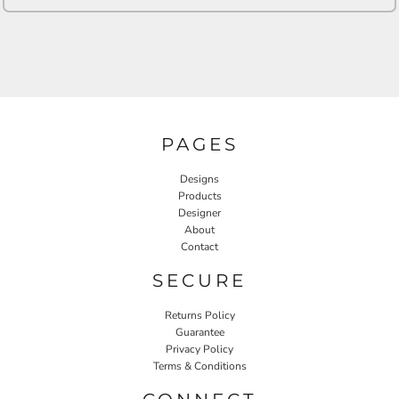
PAGES
Designs
Products
Designer
About
Contact
SECURE
Returns Policy
Guarantee
Privacy Policy
Terms & Conditions