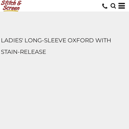
LADIES' LONG-SLEEVE OXFORD WITH
STAIN-RELEASE