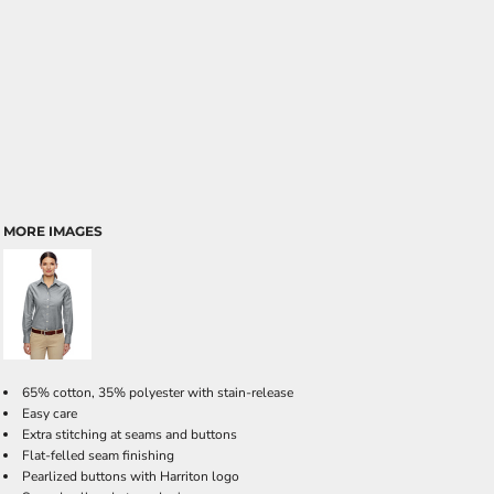
MORE IMAGES
65% cotton, 35% polyester with stain-release
Easy care
Extra stitching at seams and buttons
Flat-felled seam finishing
Pearlized buttons with Harriton logo