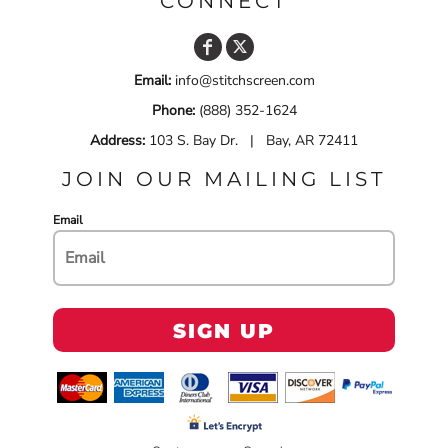
CONNECT
Email:
info@stitchscreen.com
Phone:
(888) 352-1624
Address:
103 S. Bay Dr. | Bay, AR 72411
JOIN OUR MAILING LIST
Email
SIGN UP