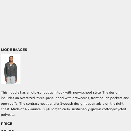
MORE IMAGES
This hoodie has an old-school gym look with new-school style. The design
includes an oversized, three-panel hood with drawcords, front pouch pockets and
open cuffs. The contrast heat transfer Swoosh design trademark is on the right
chest. Made of 4.7-ounce, 60/40 organically, sustainably-grown cotton/recycled
polyester.
PRICE