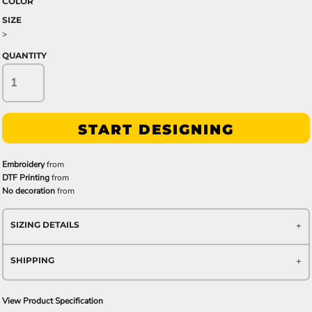
COLOR
SIZE
>
QUANTITY
START DESIGNING
Embroidery
from
DTF Printing
from
No decoration
from
SIZING DETAILS
SHIPPING
View Product Specification