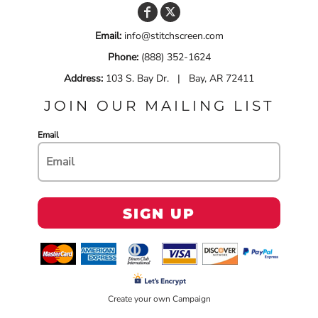
Email:
info@stitchscreen.com
Phone:
(888) 352-1624
Address:
103 S. Bay Dr. | Bay, AR 72411
JOIN OUR MAILING LIST
Email
SIGN UP
Create your own Campaign