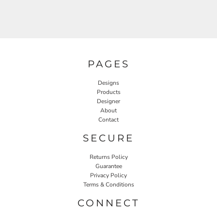
PAGES
Designs
Products
Designer
About
Contact
SECURE
Returns Policy
Guarantee
Privacy Policy
Terms & Conditions
CONNECT