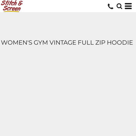
WOMEN'S GYM VINTAGE FULL ZIP HOODIE