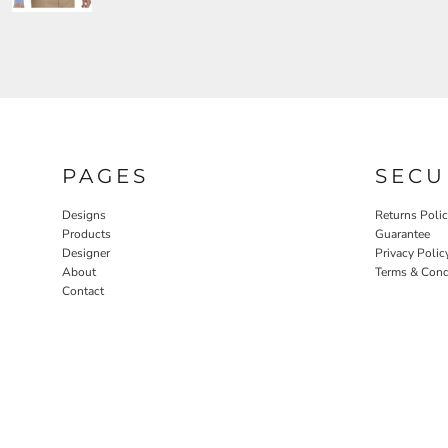
PAGES
SECU
Designs
Returns Poli
Products
Guarantee
Designer
Privacy Polic
About
Terms & Cond
Contact