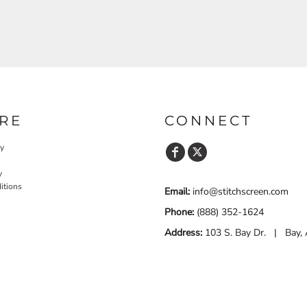
RE
CONNECT
cy
y
itions
Email:
info@stitchscreen.com
Phone:
(888) 352-1624
Address:
103 S. Bay Dr. | Bay,