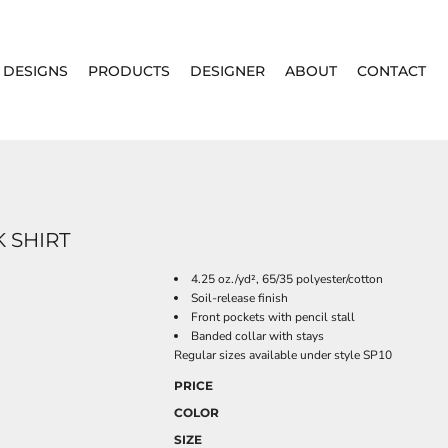
DESIGNS
PRODUCTS
DESIGNER
ABOUT
CONTACT
 SHIRT
4.25 oz./yd², 65/35 polyester/cotton
Soil-release finish
Front pockets with pencil stall
Banded collar with stays
Regular sizes available under style SP10
PRICE
COLOR
SIZE