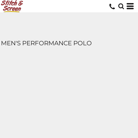
MEN'S PERFORMANCE POLO