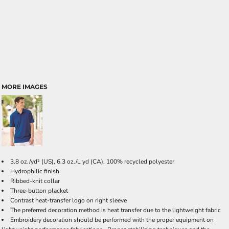
MORE IMAGES
3.8 oz./yd² (US), 6.3 oz./L yd (CA), 100% recycled polyester
Hydrophilic finish
Ribbed-knit collar
Three-button placket
Contrast heat-transfer logo on right sleeve
The preferred decoration method is heat transfer due to the lightweight fabric
Embroidery decoration should be performed with the proper equipment on