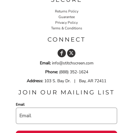
Returns Policy
Guarantee
Privacy Policy
Terms & Conditions
CONNECT
Email:
info@stitchscreen.com
Phone:
(888) 352-1624
Address:
103 S. Bay Dr. | Bay, AR 72411
JOIN OUR MAILING LIST
Email