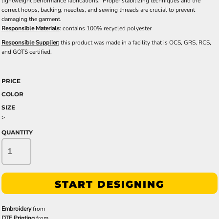
lightweight performance fabrications. Proper stabilizing techniques and the
correct hoops, backing, needles, and sewing threads are crucial to prevent
damaging the garment.
Responsible Materials
: contains 100% recycled polyester
Responsible Supplier:
this product was made in a facility that is OCS, GRS, RCS,
and GOTS certified.
PRICE
COLOR
SIZE
>
QUANTITY
START DESIGNING
Embroidery
from
DTF Printing
from