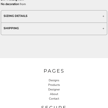
No decoration
from
SIZING DETAILS
SHIPPING
PAGES
Designs
Products
Designer
About
Contact
SECURE