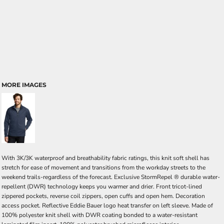
MORE IMAGES
With 3K/3K waterproof and breathability fabric ratings, this knit soft shell has
stretch for ease of movement and transitions from the workday streets to the
weekend trails-regardless of the forecast. Exclusive StormRepel ® durable water-
repellent (DWR) technology keeps you warmer and drier. Front tricot-lined
zippered pockets, reverse coil zippers, open cuffs and open hem. Decoration
access pocket. Reflective Eddie Bauer logo heat transfer on left sleeve. Made of
100% polyester knit shell with DWR coating bonded to a water-resistant