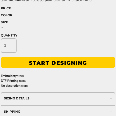
laminated film insert. 100% polyester brushed microfleece interior.
PRICE
COLOR
SIZE
>
QUANTITY
START DESIGNING
Embroidery
from
DTF Printing
from
No decoration
from
SIZING DETAILS
SHIPPING