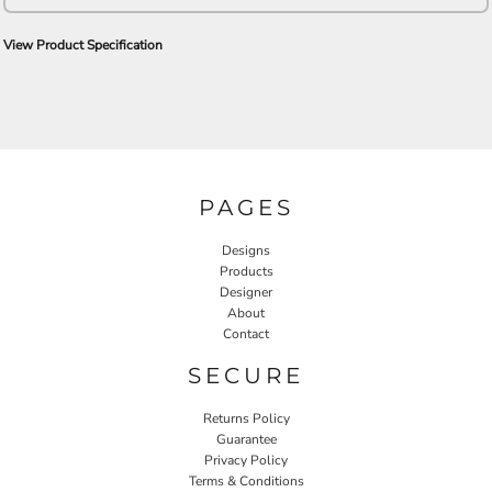
View Product Specification
PAGES
Designs
Products
Designer
About
Contact
SECURE
Returns Policy
Guarantee
Privacy Policy
Terms & Conditions