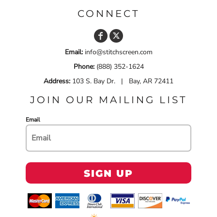
CONNECT
Email:
info@stitchscreen.com
Phone:
(888) 352-1624
Address:
103 S. Bay Dr. | Bay, AR 72411
JOIN OUR MAILING LIST
Email
SIGN UP