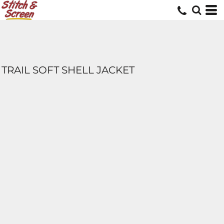
TRAIL SOFT SHELL JACKET