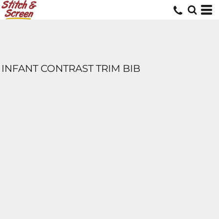
INFANT CONTRAST TRIM BIB