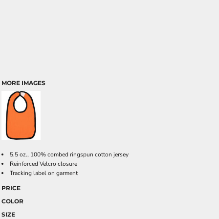
MORE IMAGES
5.5 oz., 100% combed ringspun cotton jersey
Reinforced Velcro closure
Tracking label on garment
PRICE
COLOR
SIZE