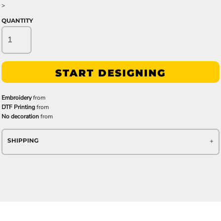
>
QUANTITY
START DESIGNING
Embroidery
from
DTF Printing
from
No decoration
from
SHIPPING