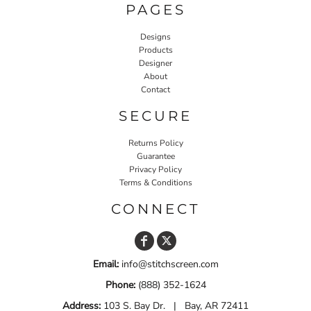
PAGES
Designs
Products
Designer
About
Contact
SECURE
Returns Policy
Guarantee
Privacy Policy
Terms & Conditions
CONNECT
Email:
info@stitchscreen.com
Phone:
(888) 352-1624
Address:
103 S. Bay Dr. | Bay, AR 72411