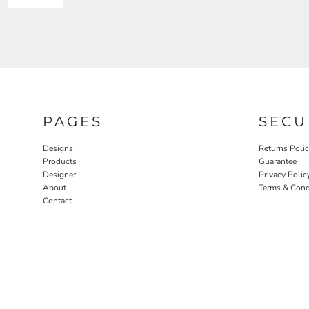
PAGES
SECU
Designs
Returns Poli
Products
Guarantee
Designer
Privacy Polic
About
Terms & Cond
Contact