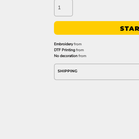
STAR
Embroidery
from
DTF Printing
from
No decoration
from
SHIPPING