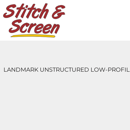
DESIGNS
PRODUCTS
DESIGNER
ABOUT
CONTACT
LOGIN
REGISTER
LANDMARK UNSTRUCTURED LOW-PROFILE
CART: 0 ITEM