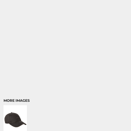
MORE IMAGES