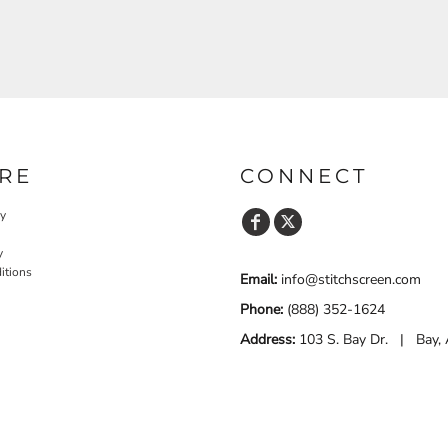
RE
CONNECT
cy
y
itions
Email:
info@stitchscreen.com
Phone:
(888) 352-1624
Address:
103 S. Bay Dr. | Bay,