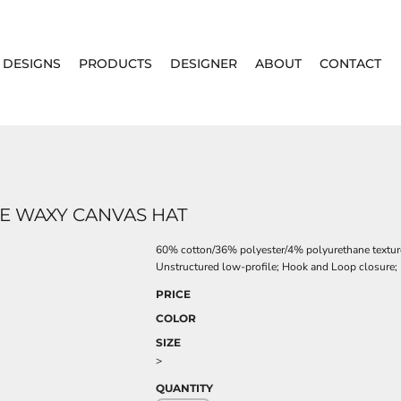
DESIGNS
PRODUCTS
DESIGNER
ABOUT
CONTACT
 WAXY CANVAS HAT
60% cotton/36% polyester/4% polyurethane textu
Unstructured low-profile; Hook and Loop closure; 
PRICE
COLOR
SIZE
>
QUANTITY