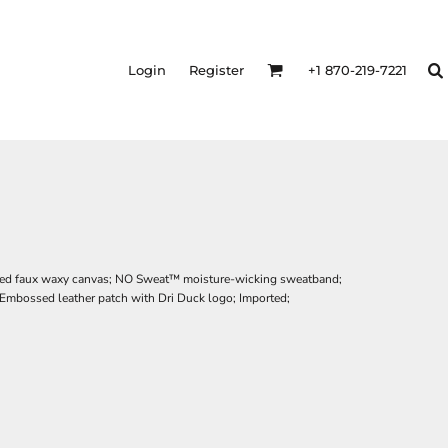
Login
Register
+1 870-219-7221
red faux waxy canvas; NO Sweat™ moisture-wicking sweatband;
Embossed leather patch with Dri Duck logo; Imported;