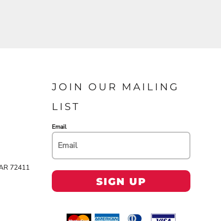
JOIN OUR MAILING
LIST
Email
 AR 72411
SIGN UP