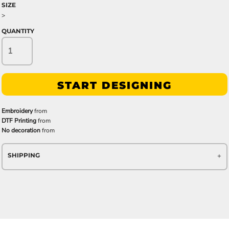
SIZE
>
QUANTITY
START DESIGNING
Embroidery
from
DTF Printing
from
No decoration
from
SHIPPING