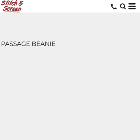
PASSAGE BEANIE