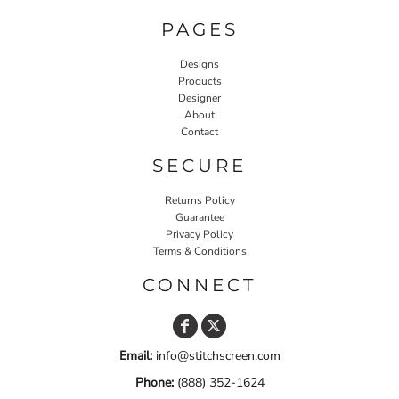
PAGES
Designs
Products
Designer
About
Contact
SECURE
Returns Policy
Guarantee
Privacy Policy
Terms & Conditions
CONNECT
Email:
info@stitchscreen.com
Phone:
(888) 352-1624