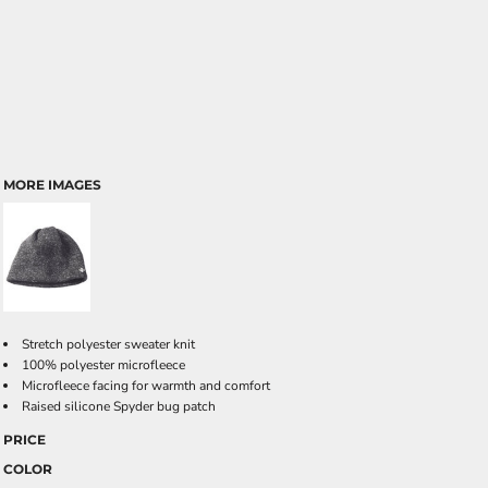
MORE IMAGES
Stretch polyester sweater knit
100% polyester microfleece
Microfleece facing for warmth and comfort
Raised silicone Spyder bug patch
PRICE
COLOR