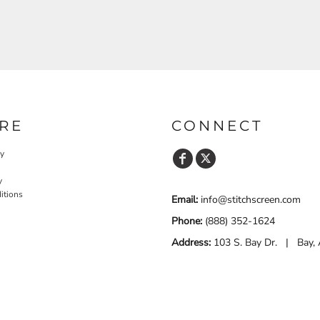
RE
CONNECT
cy
y
itions
Email:
info@stitchscreen.com
Phone:
(888) 352-1624
Address:
103 S. Bay Dr. | Bay,