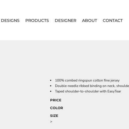
DESIGNS
PRODUCTS
DESIGNER
ABOUT
CONTACT
100% combed ringspun cotton fine jersey
Double-needle ribbed binding on neck, shoulde
Taped shoulder-to-shoulder with EasyTear
PRICE
COLOR
SIZE
>