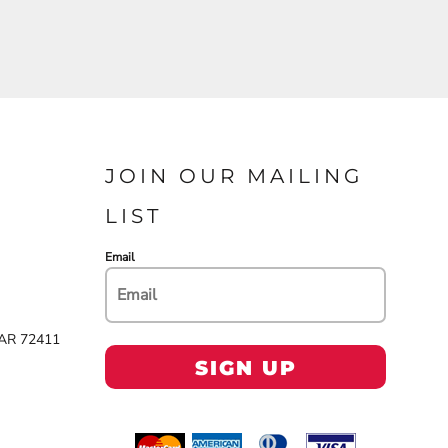
JOIN OUR MAILING
LIST
Email
 AR 72411
SIGN UP