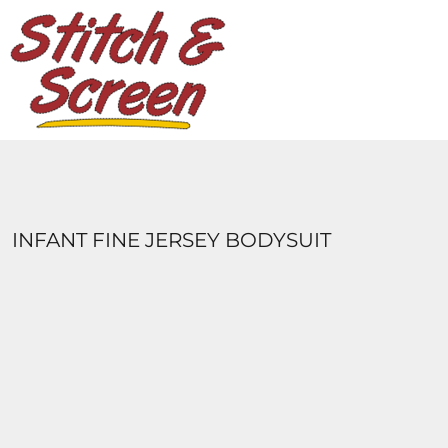
DESIGNS
PRODUCTS
DESIGNER
ABOUT
CONTACT
LOGIN
REGISTER
INFANT FINE JERSEY BODYSUIT
CART: 0 ITEM