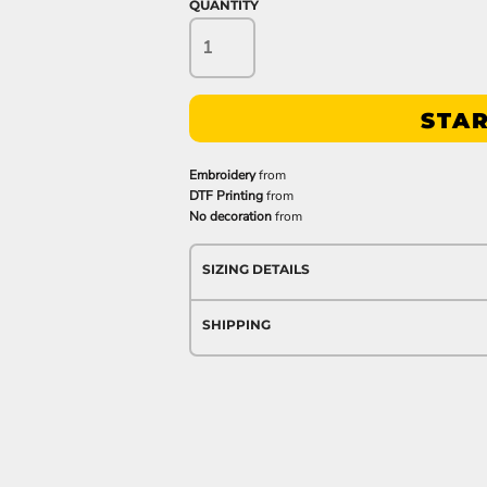
QUANTITY
STAR
Embroidery
from
DTF Printing
from
No decoration
from
SIZING DETAILS
SHIPPING