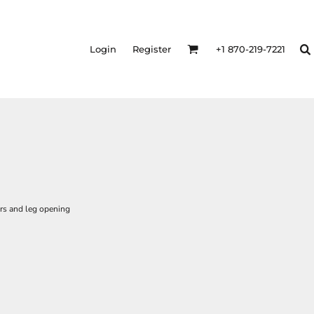
Login
Register
+1 870-219-7221
rs and leg opening