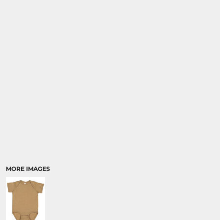
MORE IMAGES