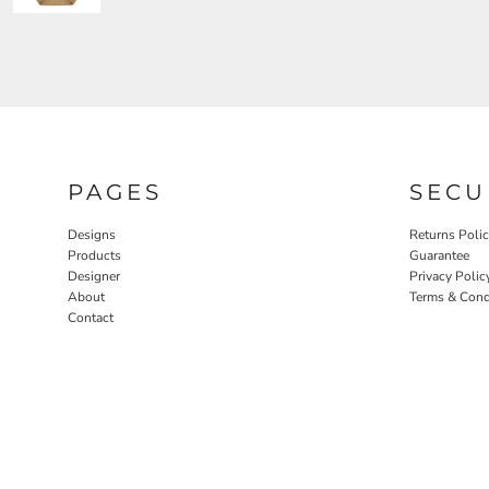
PAGES
SECU
Designs
Returns Poli
Products
Guarantee
Designer
Privacy Polic
About
Terms & Cond
Contact