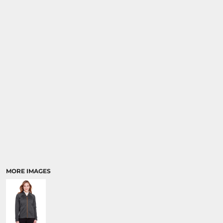
MORE IMAGES