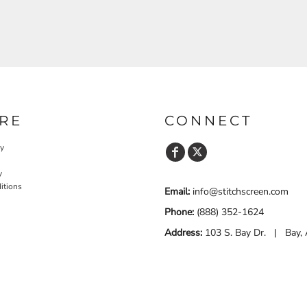
RE
CONNECT
cy
y
itions
Email:
info@stitchscreen.com
Phone:
(888) 352-1624
Address:
103 S. Bay Dr. | Bay,