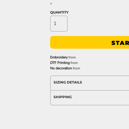
>
QUANTITY
STAR
Embroidery
from
DTF Printing
from
No decoration
from
SIZING DETAILS
SHIPPING