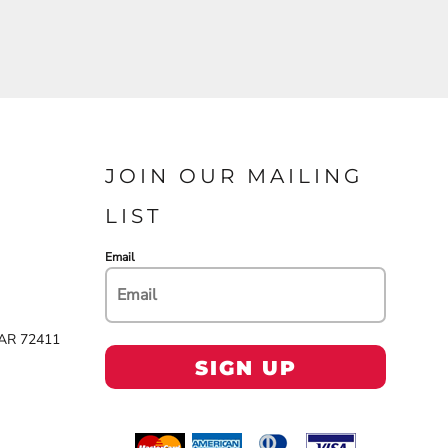
JOIN OUR MAILING
LIST
Email
 AR 72411
SIGN UP