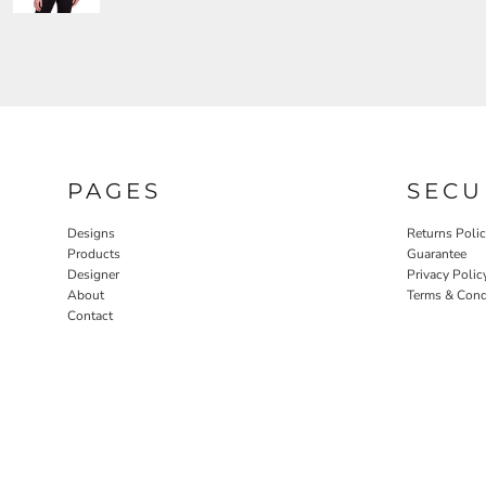
PAGES
SECU
Designs
Returns Poli
Products
Guarantee
Designer
Privacy Polic
About
Terms & Cond
Contact