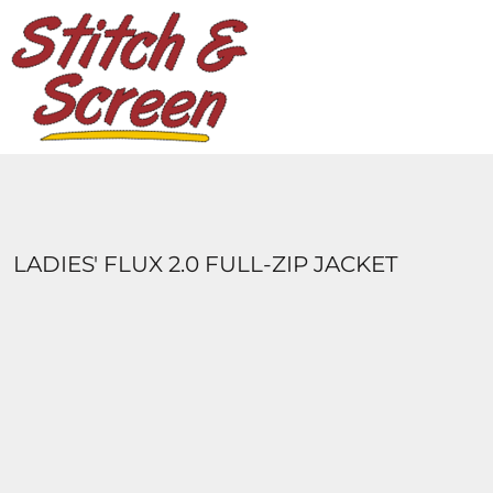
DESIGNS
PRODUCTS
DESIGNER
ABOUT
CONTACT
LOGIN
REGISTER
LADIES' FLUX 2.0 FULL-ZIP JACKET
CART: 0 ITEM