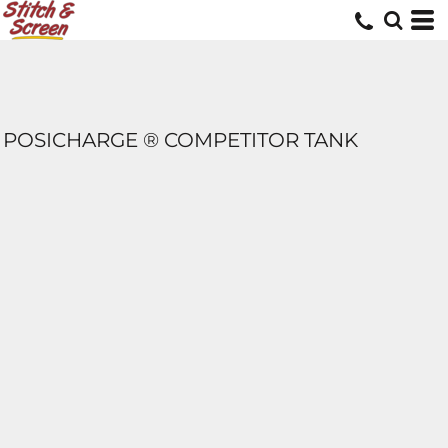
POSICHARGE ® COMPETITOR TANK