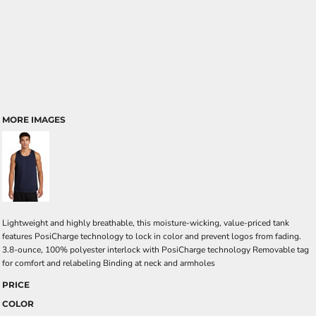
MORE IMAGES
Lightweight and highly breathable, this moisture-wicking, value-priced tank
features PosiCharge technology to lock in color and prevent logos from fading.
3.8-ounce, 100% polyester interlock with PosiCharge technology Removable tag
for comfort and relabeling Binding at neck and armholes
PRICE
COLOR