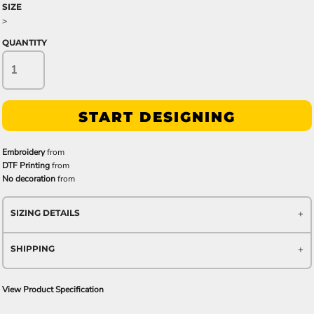
SIZE
>
QUANTITY
START DESIGNING
Embroidery
from
DTF Printing
from
No decoration
from
SIZING DETAILS
SHIPPING
View Product Specification