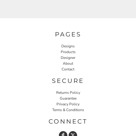
PAGES
Designs
Products
Designer
About
Contact
SECURE
Returns Policy
Guarantee
Privacy Policy
Terms & Conditions
CONNECT