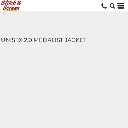
UNISEX 2.0 MEDALIST JACKET