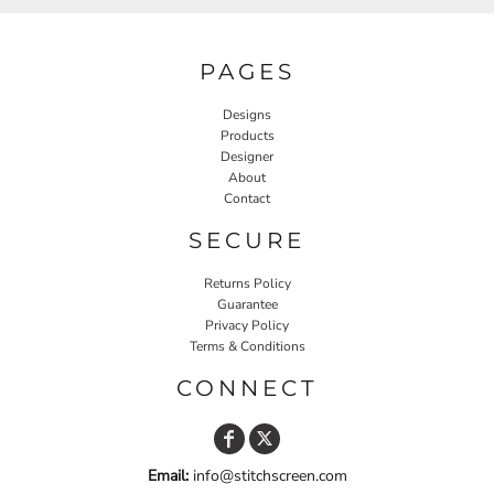
PAGES
Designs
Products
Designer
About
Contact
SECURE
Returns Policy
Guarantee
Privacy Policy
Terms & Conditions
CONNECT
Email:
info@stitchscreen.com