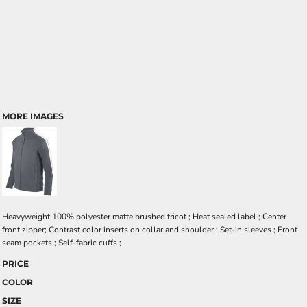
MORE IMAGES
Heavyweight 100% polyester matte brushed tricot ; Heat sealed label ; Center
front zipper; Contrast color inserts on collar and shoulder ; Set-in sleeves ; Front
seam pockets ; Self-fabric cuffs ;
PRICE
COLOR
SIZE