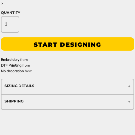
>
QUANTITY
START DESIGNING
Embroidery
from
DTF Printing
from
No decoration
from
SIZING DETAILS
SHIPPING