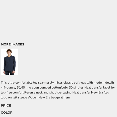
MORE IMAGES
This ultra-comfortable tee seamlessly mixes classic softness with modern details.
4.4-ounce, 60/40 ring spun combed cotton/poly, 30 singles Heat transfer label for
tag-free comfort Reverse neck and shoulder taping Heat transfer New Era flag
logo on left sleeve Woven New Era badge at hem
PRICE
COLOR