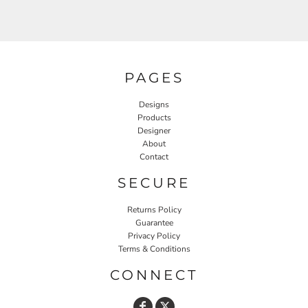
PAGES
Designs
Products
Designer
About
Contact
SECURE
Returns Policy
Guarantee
Privacy Policy
Terms & Conditions
CONNECT