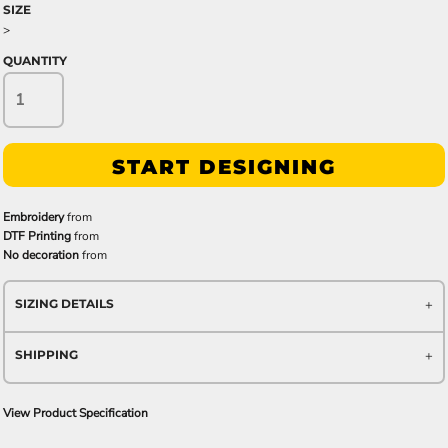
SIZE
>
QUANTITY
START DESIGNING
Embroidery
from
DTF Printing
from
No decoration
from
SIZING DETAILS
SHIPPING
View Product Specification