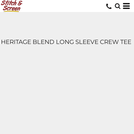
HERITAGE BLEND LONG SLEEVE CREW TEE