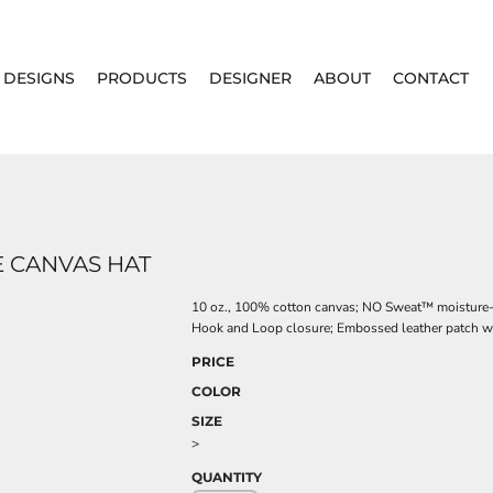
DESIGNS
PRODUCTS
DESIGNER
ABOUT
CONTACT
 CANVAS HAT
10 oz., 100% cotton canvas; NO Sweat™ moisture-w
Hook and Loop closure; Embossed leather patch wi
PRICE
COLOR
SIZE
>
QUANTITY