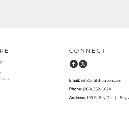
RE
CONNECT
cy
y
itions
Email:
info@stitchscreen.com
Phone:
(888) 352-1624
Address:
103 S. Bay Dr. | Bay,