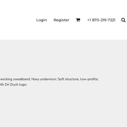
Login
Register
+1 870-219-7221
icking sweatband; Navy undervisor; Soft structure, low-profile;
th Dri Duck logo;