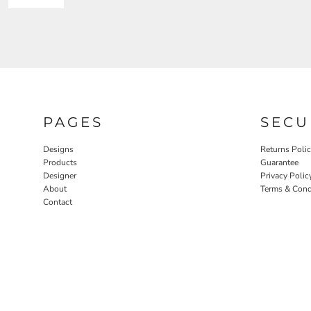
PAGES
SECU
Designs
Returns Poli
Products
Guarantee
Designer
Privacy Polic
About
Terms & Cond
Contact