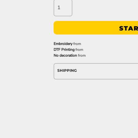
STAR
Embroidery
from
DTF Printing
from
No decoration
from
SHIPPING