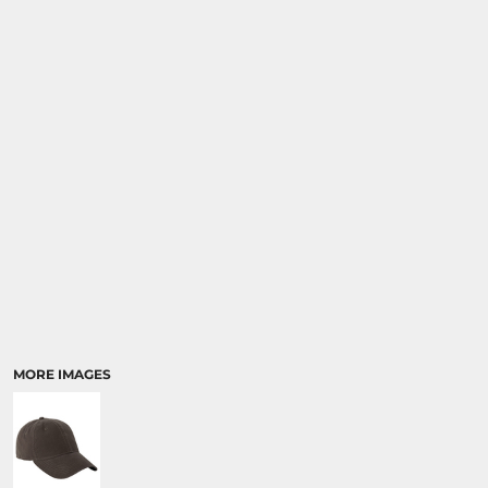
MORE IMAGES