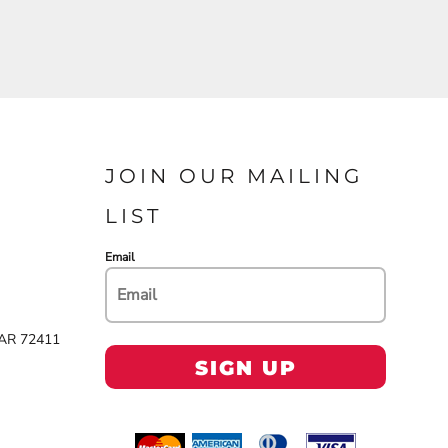
JOIN OUR MAILING
LIST
Email
 AR 72411
SIGN UP