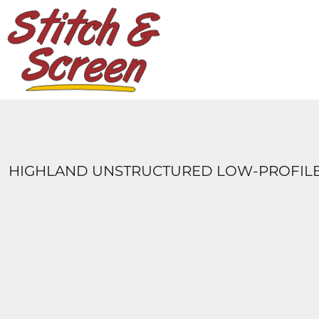
DESIGNS
PRODUCTS
DESIGNER
ABOUT
CONTACT
LOGIN
REGISTER
HIGHLAND UNSTRUCTURED LOW-PROFILE
CART: 0 ITEM