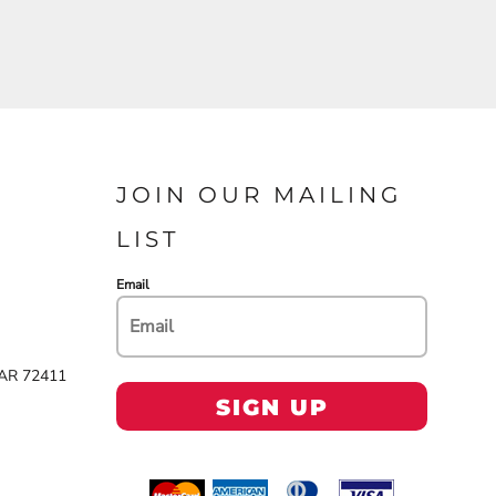
JOIN OUR MAILING
LIST
Email
 AR 72411
SIGN UP