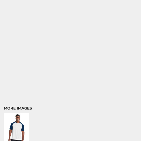
MORE IMAGES