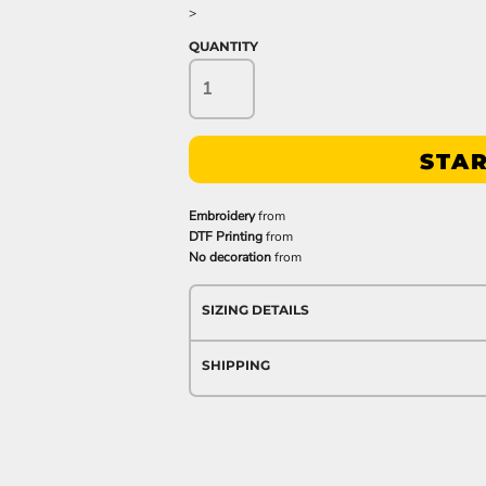
>
QUANTITY
STAR
Embroidery
from
DTF Printing
from
No decoration
from
SIZING DETAILS
SHIPPING