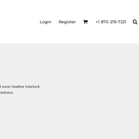
Login
Register
+1 870-219-7221
 sonic heather interlock
fastness