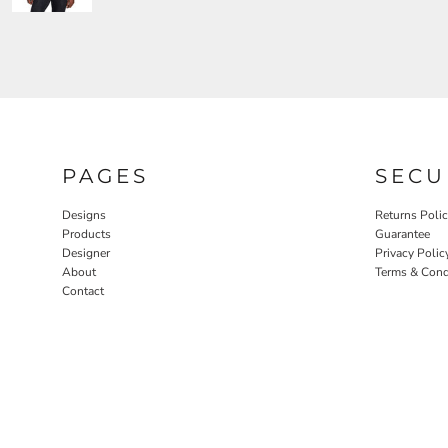
PAGES
SECU
Designs
Returns Poli
Products
Guarantee
Designer
Privacy Polic
About
Terms & Cond
Contact