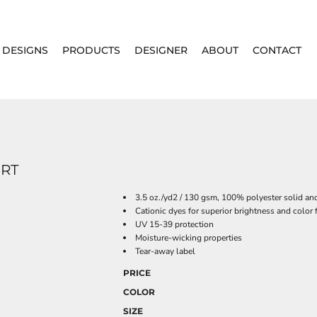
DESIGNS
PRODUCTS
DESIGNER
ABOUT
CONTACT
IRT
3.5 oz./yd2 / 130 gsm, 100% polyester solid and
Cationic dyes for superior brightness and color 
UV 15-39 protection
Moisture-wicking properties
Tear-away label
PRICE
COLOR
SIZE