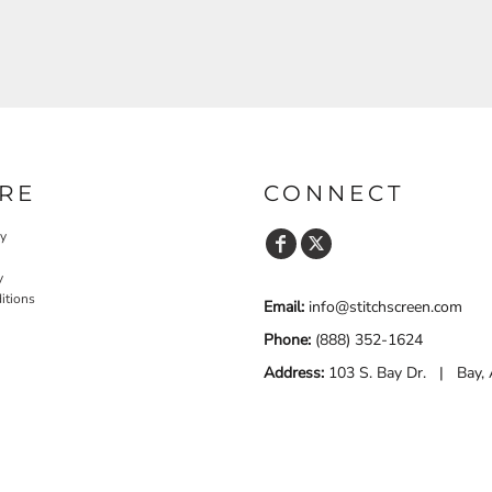
RE
CONNECT
cy
y
itions
Email:
info@stitchscreen.com
Phone:
(888) 352-1624
Address:
103 S. Bay Dr. | Bay,