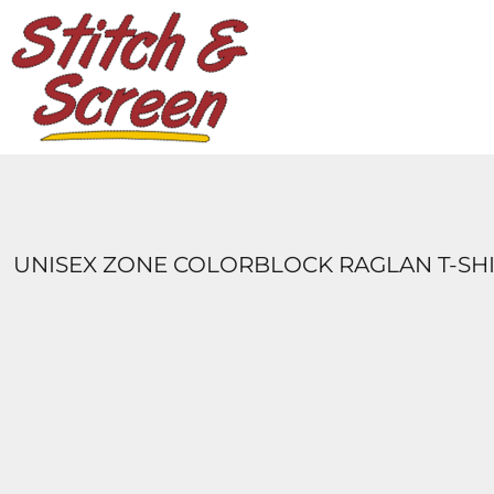
DESIGNS
PRODUCTS
DESIGNER
ABOUT
CONTACT
LOGIN
REGISTER
UNISEX ZONE COLORBLOCK RAGLAN T-SH
CART: 0 ITEM