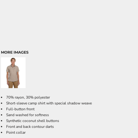
MORE IMAGES
70% rayon, 30% polyester
Short-sleeve camp shirt with special shadow weave
Full-button front
Sand washed for softness
Synthetic coconut shell buttons
Front and back contour darts
Point collar