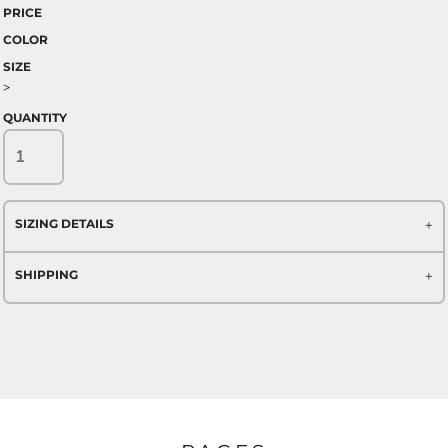
PRICE
COLOR
SIZE
>
QUANTITY
SIZING DETAILS
SHIPPING