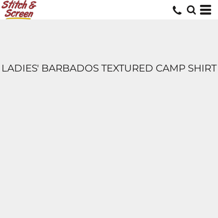
LADIES' BARBADOS TEXTURED CAMP SHIRT