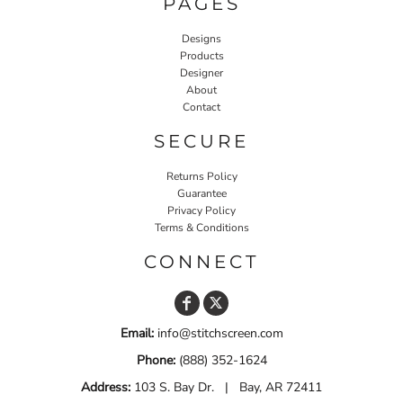
PAGES
Designs
Products
Designer
About
Contact
SECURE
Returns Policy
Guarantee
Privacy Policy
Terms & Conditions
CONNECT
Email:
info@stitchscreen.com
Phone:
(888) 352-1624
Address:
103 S. Bay Dr. | Bay, AR 72411