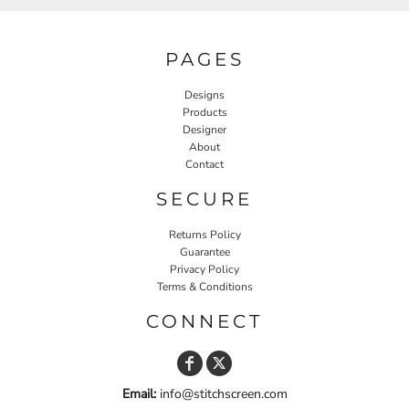
PAGES
Designs
Products
Designer
About
Contact
SECURE
Returns Policy
Guarantee
Privacy Policy
Terms & Conditions
CONNECT
Email:
info@stitchscreen.com