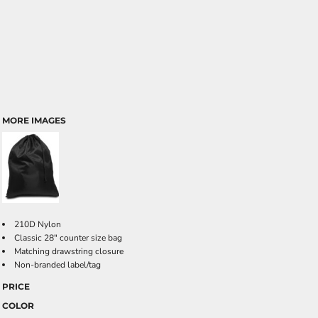
MORE IMAGES
210D Nylon
Classic 28" counter size bag
Matching drawstring closure
Non-branded label/tag
PRICE
COLOR