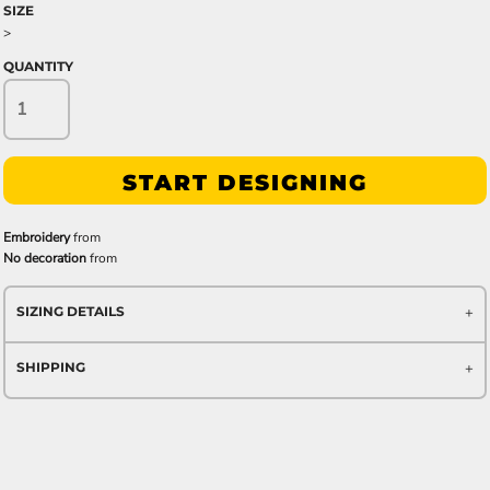
SIZE
>
QUANTITY
START DESIGNING
Embroidery
from
No decoration
from
SIZING DETAILS
SHIPPING