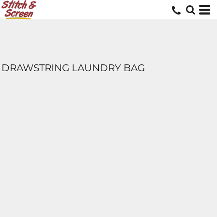
DRAWSTRING LAUNDRY BAG