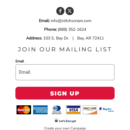
Email:
info@stitchscreen.com
Phone:
(888) 352-1624
Address:
103 S. Bay Dr. | Bay, AR 72411
JOIN OUR MAILING LIST
Email
SIGN UP
Create your own Campaign