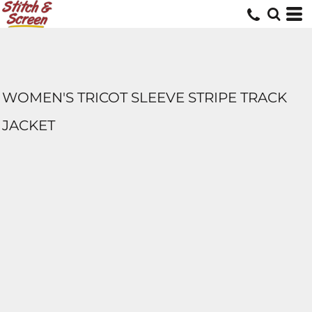
WOMEN'S TRICOT SLEEVE STRIPE TRACK
JACKET