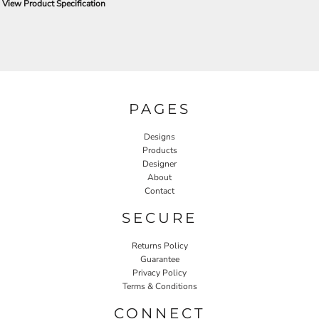
View Product Specification
PAGES
Designs
Products
Designer
About
Contact
SECURE
Returns Policy
Guarantee
Privacy Policy
Terms & Conditions
CONNECT