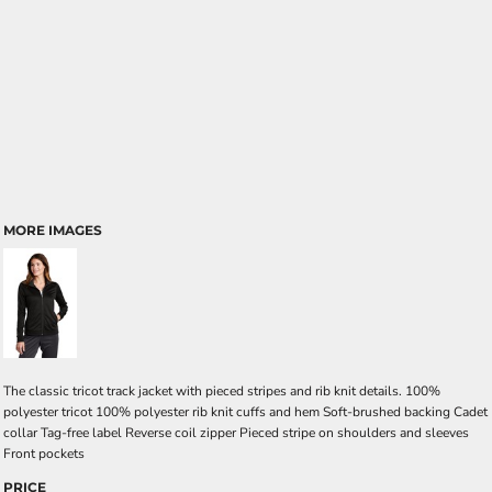
MORE IMAGES
The classic tricot track jacket with pieced stripes and rib knit details. 100%
polyester tricot 100% polyester rib knit cuffs and hem Soft-brushed backing Cadet
collar Tag-free label Reverse coil zipper Pieced stripe on shoulders and sleeves
Front pockets
PRICE