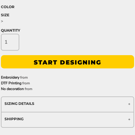
COLOR
SIZE
>
QUANTITY
START DESIGNING
Embroidery
from
DTF Printing
from
No decoration
from
SIZING DETAILS
SHIPPING