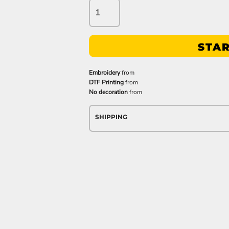
STAR
Embroidery
from
DTF Printing
from
No decoration
from
SHIPPING