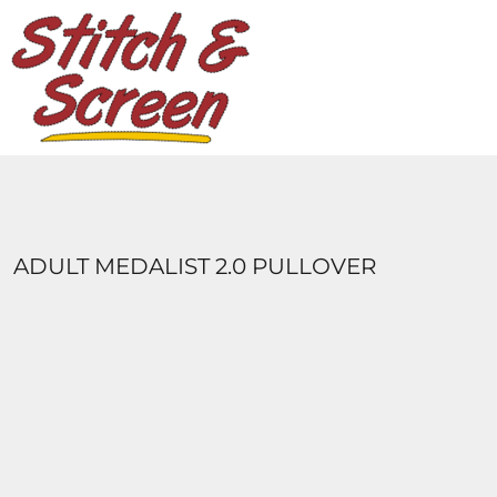
DESIGNS
PRODUCTS
DESIGNER
ABOUT
CONTACT
LOGIN
REGISTER
ADULT MEDALIST 2.0 PULLOVER
CART: 0 ITEM