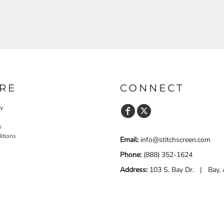
RE
CONNECT
cy
y
itions
Email:
info@stitchscreen.com
Phone:
(888) 352-1624
Address:
103 S. Bay Dr. | Bay,