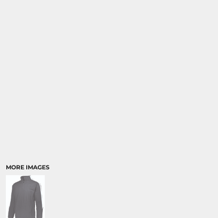
MORE IMAGES