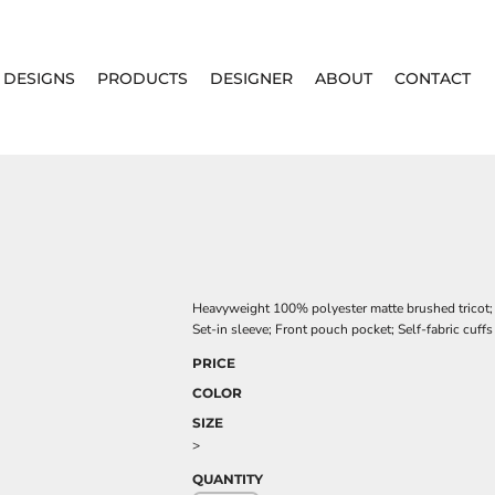
DESIGNS
PRODUCTS
DESIGNER
ABOUT
CONTACT
Heavyweight 100% polyester matte brushed tricot; He
Set-in sleeve; Front pouch pocket; Self-fabric cuff
PRICE
COLOR
SIZE
>
QUANTITY