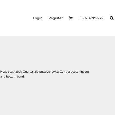
Login
Register
+1 870-219-7221
at-seal label; Quarter-zip pullover style; Contrast color inserts;
s and bottom band;