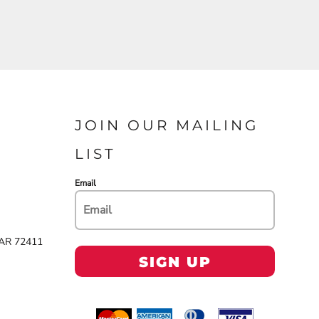
JOIN OUR MAILING
LIST
Email
 AR 72411
SIGN UP