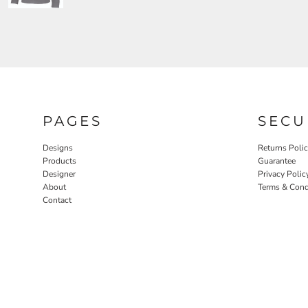
PAGES
SECU
Designs
Returns Poli
Products
Guarantee
Designer
Privacy Polic
About
Terms & Cond
Contact