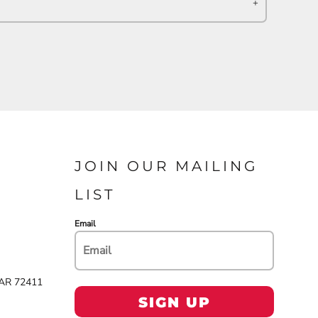
JOIN OUR MAILING
LIST
Email
 AR 72411
SIGN UP