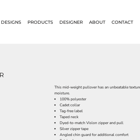
DESIGNS
PRODUCTS
DESIGNER
ABOUT
CONTACT
ER
This mid-weight pullover has an unbeatable texture
moisture.
100% polyester
Cadet collar
Tag-free label
Taped neck
Dyed-to-match Vislon zipper and pull
Silver zipper tape
Angled chin guard for additional comfort