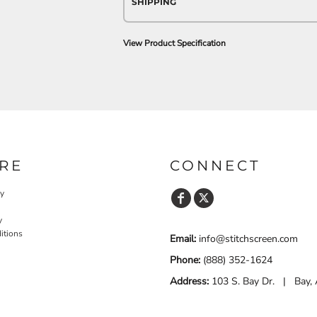
SHIPPING
View Product Specification
RE
CONNECT
cy
y
itions
Email:
info@stitchscreen.com
Phone:
(888) 352-1624
Address:
103 S. Bay Dr. | Bay,