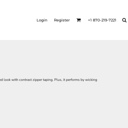
Login
Register
+1 870-219-7221
d look with contrast zipper taping. Plus, it performs by wicking