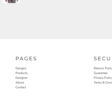
PAGES
SECU
Designs
Returns Poli
Products
Guarantee
Designer
Privacy Polic
About
Terms & Cond
Contact