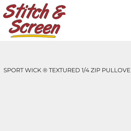
DESIGNS
PRODUCTS
DESIGNER
ABOUT
CONTACT
LOGIN
REGISTER
SPORT WICK ® TEXTURED 1/4 ZIP PULLOV
CART: 0 ITEM