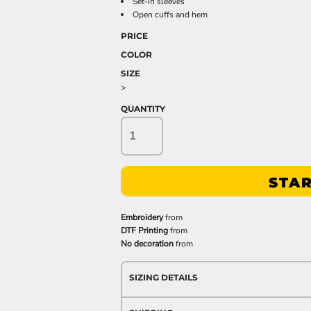
Set-in sleeves
Open cuffs and hem
PRICE
COLOR
SIZE
>
QUANTITY
STAR
Embroidery
from
DTF Printing
from
No decoration
from
SIZING DETAILS