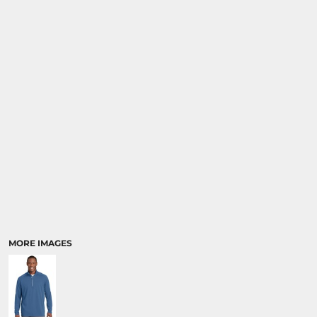
MORE IMAGES