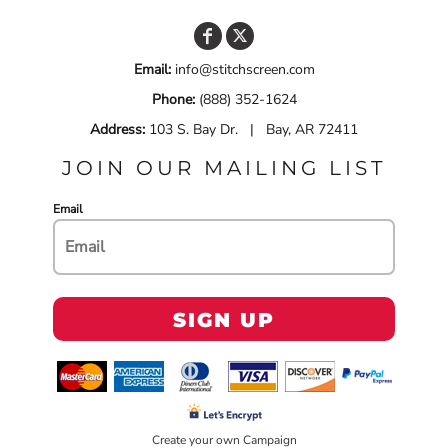
Email:
info@stitchscreen.com
Phone:
(888) 352-1624
Address:
103 S. Bay Dr. | Bay, AR 72411
JOIN OUR MAILING LIST
Email
SIGN UP
Create your own Campaign