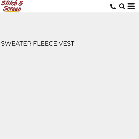
SWEATER FLEECE VEST