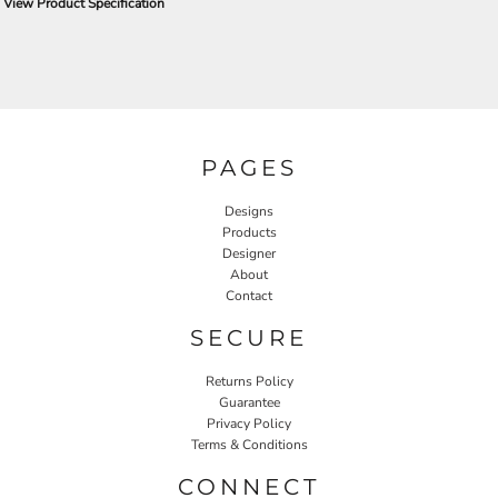
View Product Specification
PAGES
Designs
Products
Designer
About
Contact
SECURE
Returns Policy
Guarantee
Privacy Policy
Terms & Conditions
CONNECT