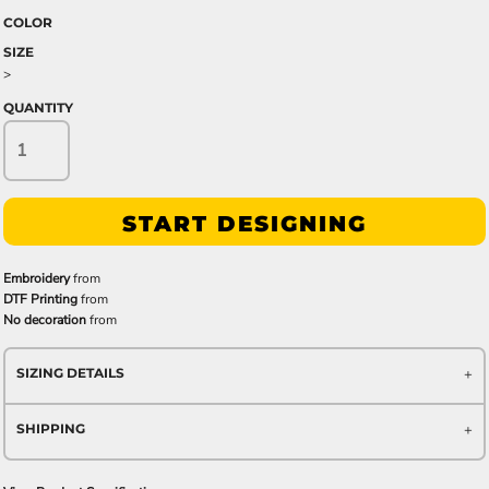
COLOR
SIZE
>
QUANTITY
START DESIGNING
Embroidery
from
DTF Printing
from
No decoration
from
SIZING DETAILS
SHIPPING