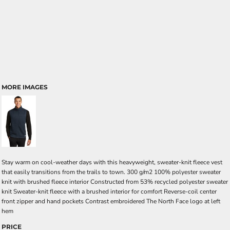
MORE IMAGES
Stay warm on cool-weather days with this heavyweight, sweater-knit fleece vest
that easily transitions from the trails to town. 300 g/m2 100% polyester sweater
knit with brushed fleece interior Constructed from 53% recycled polyester sweater
knit Sweater-knit fleece with a brushed interior for comfort Reverse-coil center
front zipper and hand pockets Contrast embroidered The North Face logo at left
hem
PRICE