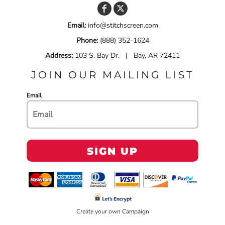
Email:
info@stitchscreen.com
Phone:
(888) 352-1624
Address:
103 S. Bay Dr. | Bay, AR 72411
JOIN OUR MAILING LIST
Email
SIGN UP
Create your own Campaign