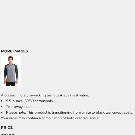
MORE IMAGES
A classic, moisture-wicking team look at a great value.
5.5-ounce, 50/50 cotton/poly
Tear-away label
Please note: This product is transitioning from white to black tear-away labels.
Your order may contain a combination of both colored labels.
PRICE