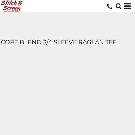
CORE BLEND 3/4 SLEEVE RAGLAN TEE