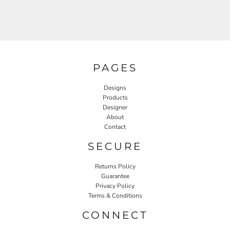
PAGES
Designs
Products
Designer
About
Contact
SECURE
Returns Policy
Guarantee
Privacy Policy
Terms & Conditions
CONNECT