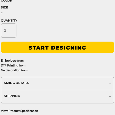
COLOR
SIZE
>
QUANTITY
START DESIGNING
Embroidery
from
DTF Printing
from
No decoration
from
SIZING DETAILS
SHIPPING
View Product Specification