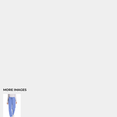
MORE IMAGES