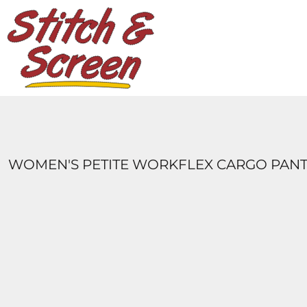
DESIGNS
PRODUCTS
DESIGNER
ABOUT
CONTACT
LOGIN
REGISTER
WOMEN'S PETITE WORKFLEX CARGO PAN
CART: 0 ITEM