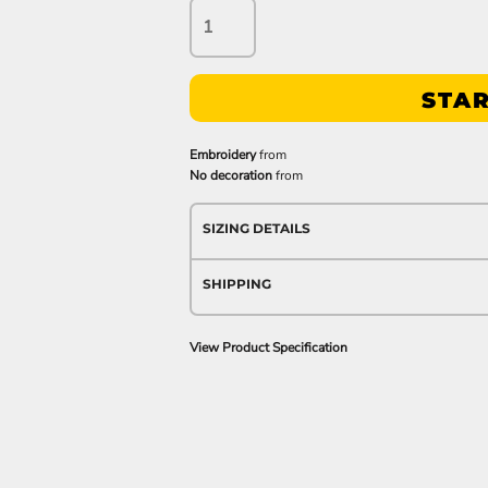
STAR
Embroidery
from
No decoration
from
SIZING DETAILS
SHIPPING
View Product Specification