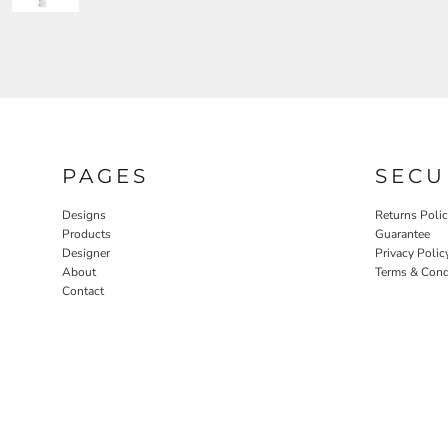
PAGES
SECU
Designs
Returns Poli
Products
Guarantee
Designer
Privacy Polic
About
Terms & Cond
Contact