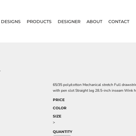
DESIGNS
PRODUCTS
DESIGNER
ABOUT
CONTACT
T
65/35 poly/cotton Mechanical stretch Full drawstri
with pen slot Straight leg 28.5-inch inseam Wink he
PRICE
COLOR
SIZE
>
QUANTITY