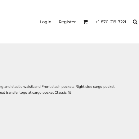
Login
Register
+1 870-219-7221
ng and elastic waistband Front slash pockets Right side cargo pocket
at transfer logo at cargo pocket Classic fit