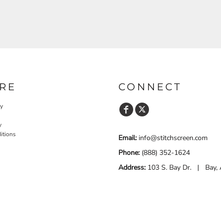
RE
CONNECT
cy
y
itions
Email:
info@stitchscreen.com
Phone:
(888) 352-1624
Address:
103 S. Bay Dr. | Bay,