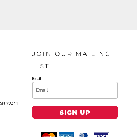
JOIN OUR MAILING
LIST
Email
 AR 72411
SIGN UP